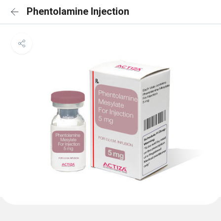
Phentolamine Injection