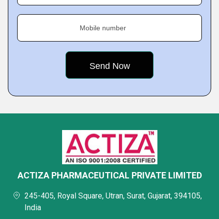
Mobile number
ACTIZA PHARMACEUTICAL PRIVATE LIMITED
245-405, Royal Square, Utran, Surat, Gujarat, 394105,
India