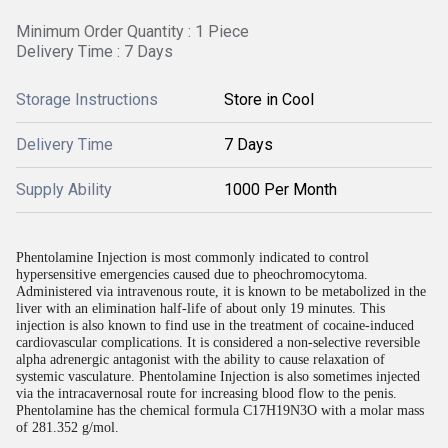
Minimum Order Quantity : 1 Piece
Delivery Time : 7 Days
Storage Instructions
Store in Cool
Delivery Time
7 Days
Supply Ability
1000 Per Month
Phentolamine Injection is most commonly indicated to control
hypersensitive emergencies caused due to pheochromocytoma.
Administered via intravenous route, it is known to be metabolized in the
liver with an elimination half-life of about only 19 minutes. This
injection is also known to find use in the treatment of cocaine-induced
cardiovascular complications. It is considered a non-selective reversible
alpha adrenergic antagonist with the ability to cause relaxation of
systemic vasculature. Phentolamine Injection is also sometimes injected
via the intracavernosal route for increasing blood flow to the penis.
Phentolamine has the chemical formula C17H19N3O with a molar mass
of 281.352 g/mol.