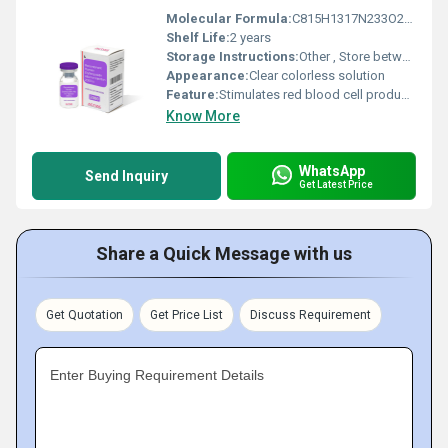
Molecular Formula:
C815H1317N233O241S5
Shelf Life:
2 years
Storage Instructions:
Other , Store between 2Â°C and 8Â°C. Do not freeze. Protect from light.
Appearance:
Clear colorless solution
Feature:
Stimulates red blood cell production
Know More
WhatsApp
Send Inquiry
Get Latest Price
Share a Quick Message with us
Get Quotation
Get Price List
Discuss Requirement
Enter Buying Requirement Details