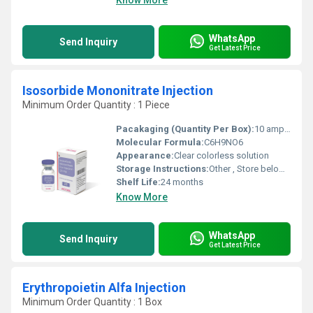
Know More
WhatsApp
Send Inquiry
Get Latest Price
Isosorbide Mononitrate Injection
Minimum Order Quantity : 1 Piece
Pacakaging (Quantity Per Box):
10 ampoules per box
Molecular Formula:
C6H9NO6
Appearance:
Clear colorless solution
Storage Instructions:
Other , Store below 25Â°C, protect from light
Shelf Life:
24 months
Know More
WhatsApp
Send Inquiry
Get Latest Price
Erythropoietin Alfa Injection
Minimum Order Quantity : 1 Box