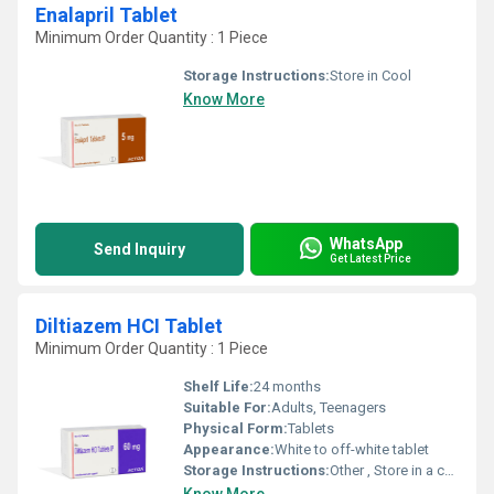
Enalapril Tablet
Minimum Order Quantity : 1 Piece
Storage Instructions:
Store in Cool
Know More
WhatsApp
Send Inquiry
Get Latest Price
Diltiazem HCI Tablet
Minimum Order Quantity : 1 Piece
Shelf Life:
24 months
Suitable For:
Adults, Teenagers
Physical Form:
Tablets
Appearance:
White to off-white tablet
Storage Instructions:
Other , Store in a cool and dry place, Protect from light