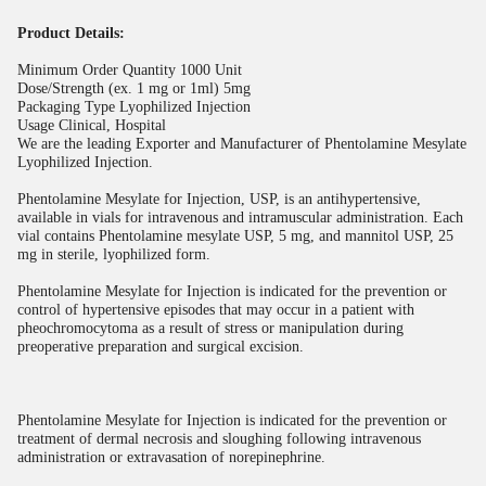
Product Details:
Minimum Order Quantity
1000 Unit
Dose/Strength (ex. 1 mg or 1ml)
5mg
Packaging Type
Lyophilized Injection
Usage
Clinical, Hospital
We are the leading Exporter and Manufacturer of Phentolamine Mesylate
Lyophilized Injection.
Phentolamine Mesylate for Injection, USP, is an antihypertensive,
available in vials for intravenous and intramuscular administration. Each
vial contains Phentolamine mesylate USP, 5 mg, and mannitol USP, 25
mg in sterile, lyophilized form.
Phentolamine Mesylate for Injection is indicated for the prevention or
control of hypertensive episodes that may occur in a patient with
pheochromocytoma as a result of stress or manipulation during
preoperative preparation and surgical excision.
Phentolamine Mesylate for Injection is indicated for the prevention or
treatment of dermal necrosis and sloughing following intravenous
administration or extravasation of norepinephrine.