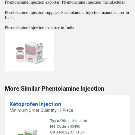
Phentolamine Injection exporter, Phentolamine Injection manufacturer
Phentolamine Injection supplier, Phentolamine Injection manufacturer in
India,
Phentolamine Injection exporter in India.
More Similar Phentolamine Injection
Ketoprofen Injection
Minimum Order Quantity : 1 Piece
Type:
Other , Injection
HS Code:
300490
CAS No:
22071-15-4