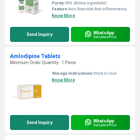
Purity:
99% (Active ingredient)
Feature:
Non-Steroidal Anti-Inflammatory Drug (NSAID), Analgesic and Antipyretic
Know More
WhatsApp
Send Inquiry
Get Latest Price
Amlodipine Tablets
Minimum Order Quantity : 1 Piece
Storage Instructions:
Store in Cool
Know More
WhatsApp
Send Inquiry
Get Latest Price