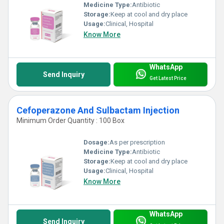
Medicine Type:
Antibiotic
Storage:
Keep at cool and dry place
Usage:
Clinical, Hospital
Know More
WhatsApp
Send Inquiry
Get Latest Price
Cefoperazone And Sulbactam Injection
Minimum Order Quantity : 100 Box
Dosage:
As per prescription
Medicine Type:
Antibiotic
Storage:
Keep at cool and dry place
Usage:
Clinical, Hospital
Know More
WhatsApp
Send Inquiry