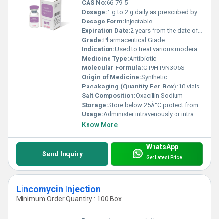
CAS No:
66-79-5
Dosage:
1 g to 2 g daily as prescribed by healthcare provider
Dosage Form:
Injectable
Expiration Date:
2 years from the date of manufacturing
Grade:
Pharmaceutical Grade
Indication:
Used to treat various moderate to severe bacterial infections particularly those caused by penicillinase-producing staphylococci.
Medicine Type:
Antibiotic
Molecular Formula:
C19H19N3O5S
Origin of Medicine:
Synthetic
Pacakaging (Quantity Per Box):
10 vials
Salt Composition:
Oxacillin Sodium
Storage:
Store below 25Â°C protect from light and moisture
Usage:
Administer intravenously or intramuscularly as directed by physician
Know More
WhatsApp
Send Inquiry
Get Latest Price
Lincomycin Injection
Minimum Order Quantity : 100 Box