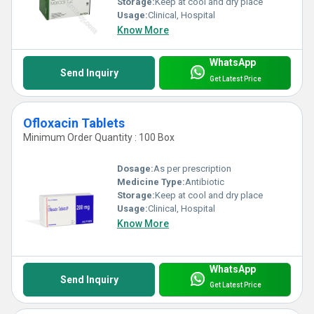
Storage:
Keep at cool and dry place
Usage:
Clinical, Hospital
Features:
Know More
1) Packed in air tight packaging.
2) Effective in fighting against bacterias.
WhatsApp
Send Inquiry
3) Stops the multiplication of bacteria in the body.
Get Latest Price
4) No side effects.
Ofloxacin Tablets
Minimum Order Quantity : 100 Box
Dosage:
As per prescription
Medicine Type:
Antibiotic
Storage:
Keep at cool and dry place
Usage:
Clinical, Hospital
Know More
WhatsApp
Send Inquiry
Get Latest Price