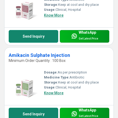
Storage:
Keep at cool and dry place
Usage:
Clinical, Hospital
Know More
WhatsApp
Send Inquiry
Get Latest Price
Amikacin Sulphate Injection
Minimum Order Quantity : 100 Box
Dosage:
As per prescription
Medicine Type:
Antibiotic
Storage:
Keep at cool and dry place
Usage:
Clinical, Hospital
Know More
WhatsApp
Send Inquiry
Get Latest Price