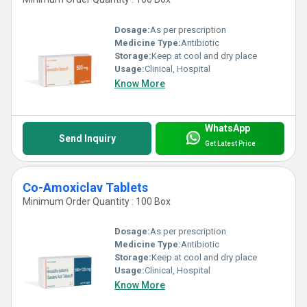
Dosage:
As per prescription
Medicine Type:
Antibiotic
Storage:
Keep at cool and dry place
Usage:
Clinical, Hospital
Know More
WhatsApp
Send Inquiry
Get Latest Price
Co-Amoxiclav Tablets
Minimum Order Quantity : 100 Box
Dosage:
As per prescription
Medicine Type:
Antibiotic
Storage:
Keep at cool and dry place
Usage:
Clinical, Hospital
Know More