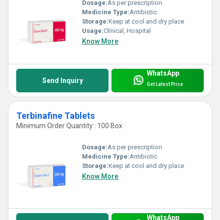
Dosage:
As per prescription
Medicine Type:
Antibiotic
Storage:
Keep at cool and dry place
Usage:
Clinical, Hospital
Know More
WhatsApp
Send Inquiry
Get Latest Price
Terbinafine Tablets
Minimum Order Quantity : 100 Box
Dosage:
As per prescription
Medicine Type:
Antibiotic
Storage:
Keep at cool and dry place
Know More
WhatsApp