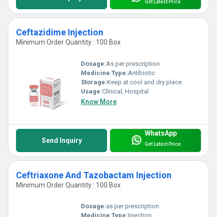
Get Latest Price
Ceftazidime Injection
Minimum Order Quantity : 100 Box
Dosage:
As per prescription
Medicine Type:
Antibiotic
Storage:
Keep at cool and dry place
Usage:
Clinical, Hospital
Know More
WhatsApp
Send Inquiry
Get Latest Price
Ceftriaxone And Tazobactam Injection
Minimum Order Quantity : 100 Box
Dosage:
as per prescription
Medicine Type:
Injection