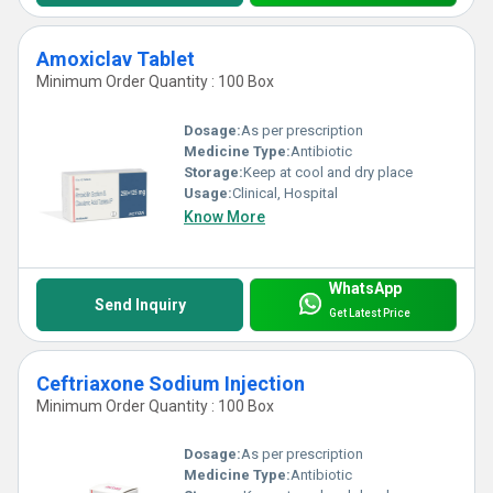
Amoxiclav Tablet
Minimum Order Quantity : 100 Box
Dosage:
As per prescription
Medicine Type:
Antibiotic
Storage:
Keep at cool and dry place
Usage:
Clinical, Hospital
Know More
WhatsApp
Send Inquiry
Get Latest Price
Ceftriaxone Sodium Injection
Minimum Order Quantity : 100 Box
Dosage:
As per prescription
Medicine Type:
Antibiotic