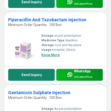
Send Inquiry
Get Latest Price
Piperacillin And Tazobactam Injection
Minimum Order Quantity : 100 Box
Dosage:
as per prescription
Medicine Type:
Injection
Storage:
cool and dry place
Usage:
Hospital, Clinics
Know More
WhatsApp
Send Inquiry
Get Latest Price
Gentamicin Sulphate Injection
Minimum Order Quantity : 100 Box
Dosage:
As per prescription