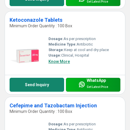
Get Latest Price
Ketoconazole Tablets
Minimum Order Quantity : 100 Box
Dosage:
As per prescription
Medicine Type:
Antibiotic
Storage:
Keep at cool and dry place
Usage:
Clinical, Hospital
Know More
WhatsApp
Send Inquiry
Get Latest Price
Cefepime and Tazobactam Injection
Minimum Order Quantity : 100 Box
Dosage:
As per prescription
Medicine Type:
Antibiotic