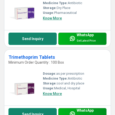
Medicine Type:
Antibiotic
Storage:
Dry Place
Usage:
Pharmaceutical
Know More
WhatsApp
Send Inquiry
Get Latest Price
Trimethoprim Tablets
Minimum Order Quantity : 100 Box
Dosage:
as per prescription
Medicine Type:
Antibiotic
Storage:
cool and dry place
Usage:
Medical, Hospital
Know More
WhatsApp
Send Inquiry