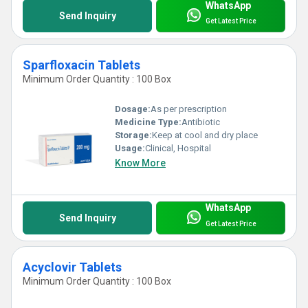
WhatsApp
Send Inquiry
Get Latest Price
Sparfloxacin Tablets
Minimum Order Quantity : 100 Box
Dosage:
As per prescription
Medicine Type:
Antibiotic
Storage:
Keep at cool and dry place
Usage:
Clinical, Hospital
Know More
WhatsApp
Send Inquiry
Get Latest Price
Acyclovir Tablets
Minimum Order Quantity : 100 Box