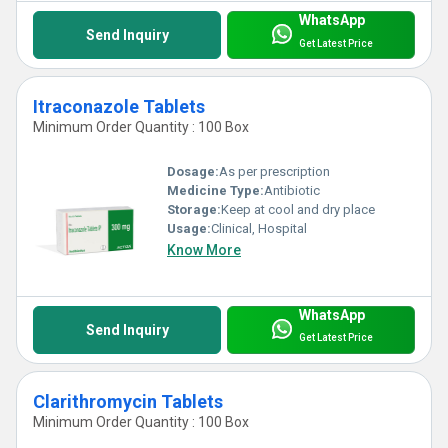
WhatsApp
Send Inquiry
Get Latest Price
Itraconazole Tablets
Minimum Order Quantity : 100 Box
Dosage:
As per prescription
Medicine Type:
Antibiotic
Storage:
Keep at cool and dry place
Usage:
Clinical, Hospital
Know More
WhatsApp
Send Inquiry
Get Latest Price
Clarithromycin Tablets
Minimum Order Quantity : 100 Box