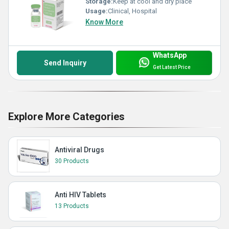
Storage:
Keep at cool and dry place
Usage:
Clinical, Hospital
Know More
WhatsApp
Send Inquiry
Get Latest Price
Explore More Categories
Antiviral Drugs
30 Products
Anti HIV Tablets
13 Products