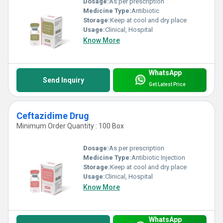
Dosage:
As per prescription
Medicine Type:
Antibiotic
Storage:
Keep at cool and dry place
Usage:
Clinical, Hospital
Know More
WhatsApp
Send Inquiry
Get Latest Price
Ceftazidime Drug
Minimum Order Quantity : 100 Box
Dosage:
As per prescription
Medicine Type:
Antibiotic Injection
Storage:
Keep at cool and dry place
Usage:
Clinical, Hospital
Know More
WhatsApp