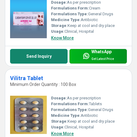
Dosage:
As per prescription
Formulations Form:
Cream
Formulations Type:
General Drugs
Medicine Type:
Antibiotic
Storage:
Keep at cool and dry place
Usage:
Clinical, Hospital
Know More
WhatsApp
Send Inquiry
Get Latest Price
Vilitra Tablet
Minimum Order Quantity : 100 Box
Dosage:
As per prescription
Formulations Form:
Tablets
Formulations Type:
General Drugs
Medicine Type:
Antibiotic
Storage:
Keep at cool and dry place
Usage:
Clinical, Hospital
Know More