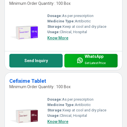
Minimum Order Quantity : 100 Box
Dosage:
As per prescription
Medicine Type:
Antibiotic
Storage:
Keep at cool and dry place
Usage:
Clinical, Hospital
Know More
WhatsApp
Send Inquiry
Get Latest Price
Cefixime Tablet
Minimum Order Quantity : 100 Box
Dosage:
As per prescription
Medicine Type:
Antibiotic
Storage:
Keep at cool and dry place
Usage:
Clinical, Hospital
Know More