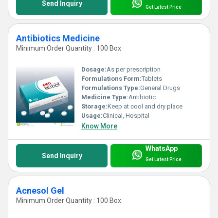
Send Inquiry
Get Latest Price
Antibiotics Medicine
Minimum Order Quantity : 100 Box
Dosage:
As per prescription
Formulations Form:
Tablets
Formulations Type:
General Drugs
Medicine Type:
Antibiotic
Storage:
Keep at cool and dry place
Usage:
Clinical, Hospital
Know More
WhatsApp
Send Inquiry
Get Latest Price
Acnesol Gel
Minimum Order Quantity : 100 Box