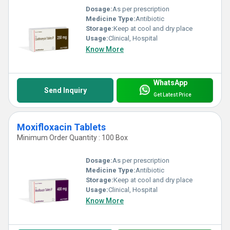
Dosage:
As per prescription
Medicine Type:
Antibiotic
Storage:
Keep at cool and dry place
Usage:
Clinical, Hospital
Know More
WhatsApp
Send Inquiry
Get Latest Price
Moxifloxacin Tablets
Minimum Order Quantity : 100 Box
Dosage:
As per prescription
Medicine Type:
Antibiotic
Storage:
Keep at cool and dry place
Usage:
Clinical, Hospital
Know More