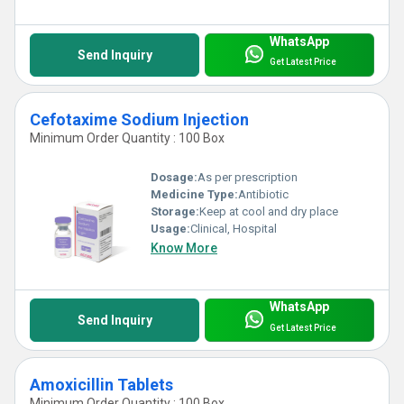
WhatsApp
Send Inquiry
Get Latest Price
Cefotaxime Sodium Injection
Minimum Order Quantity : 100 Box
Dosage:
As per prescription
Medicine Type:
Antibiotic
Storage:
Keep at cool and dry place
Usage:
Clinical, Hospital
Know More
WhatsApp
Send Inquiry
Get Latest Price
Amoxicillin Tablets
Minimum Order Quantity : 100 Box