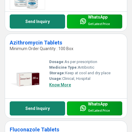
WhatsApp
Send Inquiry
Get Latest Price
Azithromycin Tablets
Minimum Order Quantity : 100 Box
Dosage:
As per prescription
Medicine Type:
Antibiotic
Storage:
Keep at cool and dry place
Usage:
Clinical, Hospital
Know More
WhatsApp
Send Inquiry
Get Latest Price
Fluconazole Tablets