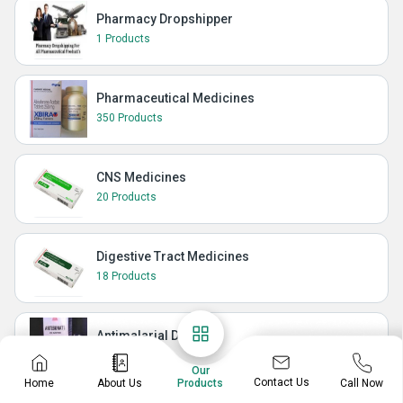
Pharmacy Dropshipper
1 Products
Pharmaceutical Medicines
350 Products
CNS Medicines
20 Products
Digestive Tract Medicines
18 Products
Antimalarial Drugs
10 Products
Our
Contact Us
Home
About Us
Call Now
Products