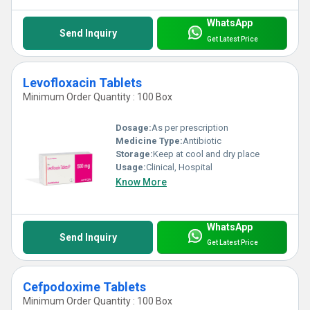
WhatsApp
Send Inquiry
Get Latest Price
Levofloxacin Tablets
Minimum Order Quantity : 100 Box
Dosage:
As per prescription
Medicine Type:
Antibiotic
Storage:
Keep at cool and dry place
Usage:
Clinical, Hospital
Know More
WhatsApp
Send Inquiry
Get Latest Price
Cefpodoxime Tablets
Minimum Order Quantity : 100 Box