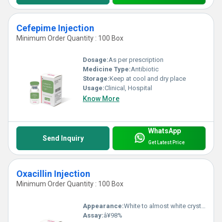
Cefepime Injection
Minimum Order Quantity : 100 Box
Dosage:
As per prescription
Medicine Type:
Antibiotic
Storage:
Keep at cool and dry place
Usage:
Clinical, Hospital
Know More
WhatsApp
Send Inquiry
Get Latest Price
Oxacillin Injection
Minimum Order Quantity : 100 Box
Appearance:
White to almost white crystalline powder
Assay:
â¥98%