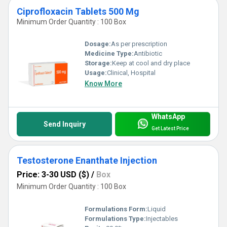
Ciprofloxacin Tablets 500 Mg
Minimum Order Quantity : 100 Box
Dosage:
As per prescription
Medicine Type:
Antibiotic
Storage:
Keep at cool and dry place
Usage:
Clinical, Hospital
Know More
WhatsApp
Send Inquiry
Get Latest Price
Testosterone Enanthate Injection
Price: 3-30 USD ($)
/
Box
Minimum Order Quantity : 100 Box
Formulations Form:
Liquid
Formulations Type:
Injectables