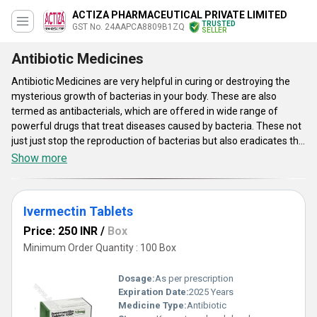
ACTIZA PHARMACEUTICAL PRIVATE LIMITED
TRUSTED
GST No. 24AAPCA8809B1ZQ
SELLER
Antibiotic Medicines
Antibiotic Medicines are very helpful in curing or destroying the
mysterious growth of bacterias in your body. These are also
termed as antibacterials, which are offered in wide range of
powerful drugs that treat diseases caused by bacteria. These not
just just stop the reproduction of bacterias but also eradicates the
possibility of their existence again. These also strengthens the
Show more
immunity system and stops the formation of harmful cells in your
body. Antibiotic medicines effectively treat the problems caused
by bacteria and provides instant relief. These have minimum side
Ivermectin Tablets
effects. Take these medicines on the recommendation of doctor
for better results. These medicines are medically tested on
Price: 250 INR
/
Box
various parameters to ensure its effectiveness. These are
Minimum Order Quantity : 100 Box
effective in treating ear and sinus infections, Dental infections,
Skin infections Meningitis (swelling of the brain and spinal cord),
Dosage:
As per prescription
Strep throat, Bladder and kidney infections, Bacterial pneumonias
Expiration Date:
2025 Years
Whooping cough, etc.
Medicine Type:
Antibiotic