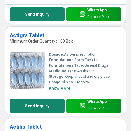
WhatsApp
Send Inquiry
Get Latest Price
Actigra Tablet
Minimum Order Quantity : 100 Box
Dosage:
As per prescription
Formulations Form:
Tablets
Formulations Type:
General Drugs
Medicine Type:
Antibiotic
Storage:
Keep at cool and dry place
Usage:
Clinical, Hospital
Know More
WhatsApp
Send Inquiry
Get Latest Price
Actilis Tablet