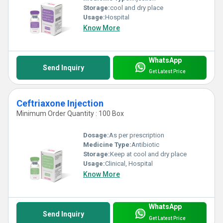
Storage:
cool and dry place
Usage:
Hospital
Know More
WhatsApp
Send Inquiry
Get Latest Price
Ceftriaxone Injection
Minimum Order Quantity : 100 Box
Dosage:
As per prescription
Medicine Type:
Antibiotic
Storage:
Keep at cool and dry place
Usage:
Clinical, Hospital
Know More
WhatsApp
Send Inquiry
Get Latest Price