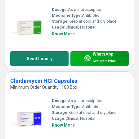
Dosage:
As per prescription
Medicine Type:
Antibiotic
Storage:
Keep at cool and dry place
Usage:
Clinical, Hospital
Know More
WhatsApp
Send Inquiry
Get Latest Price
Clindamycin HCI Capsules
Minimum Order Quantity : 100 Box
Dosage:
As per prescription
Medicine Type:
Antibiotic
Storage:
Keep at cool and dry place
Usage:
Clinical, Hospital
Know More