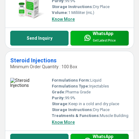
Purity:
99.9%
Storage Instructions:
Dry Place
Volume:
1 Milliliter (mL)
Know More
WhatsApp
Send Inquiry
Get Latest Price
Steroid Injections
Minimum Order Quantity : 100 Box
Formulations Form:
Liquid
Formulations Type:
Injectables
Grade:
Pharma Grade
Purity:
99.9%
Storage:
Keep in a cold and dry place
Storage Instructions:
Dry Place
Treatments & Functions:
Muscle Building
Know More
WhatsApp