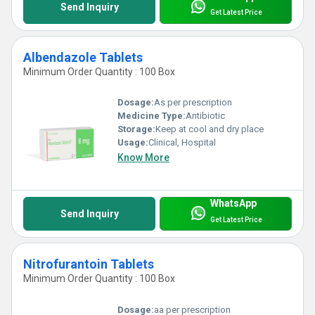
Send Inquiry
Get Latest Price
Albendazole Tablets
Minimum Order Quantity : 100 Box
Dosage:
As per prescription
Medicine Type:
Antibiotic
Storage:
Keep at cool and dry place
Usage:
Clinical, Hospital
Know More
WhatsApp
Send Inquiry
Get Latest Price
Nitrofurantoin Tablets
Minimum Order Quantity : 100 Box
Dosage:
aa per prescription