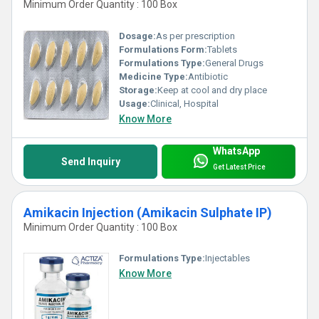
Minimum Order Quantity : 100 Box
Dosage:
As per prescription
Formulations Form:
Tablets
Formulations Type:
General Drugs
Medicine Type:
Antibiotic
Storage:
Keep at cool and dry place
Usage:
Clinical, Hospital
Know More
WhatsApp
Send Inquiry
Get Latest Price
Amikacin Injection (Amikacin Sulphate IP)
Minimum Order Quantity : 100 Box
Formulations Type:
Injectables
Know More