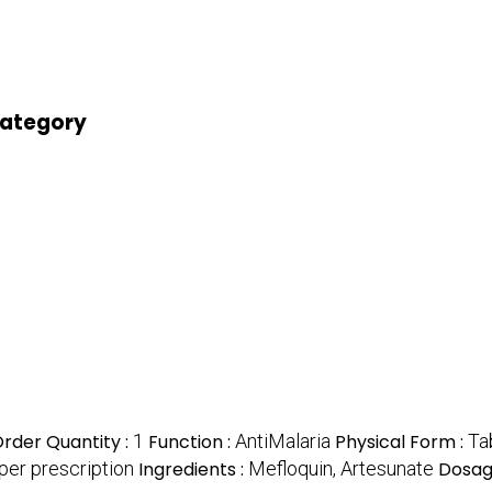
 category
rder Quantity :
1
Function :
AntiMalaria
Physical Form :
Ta
per prescription
Ingredients :
Mefloquin, Artesunate
Dosag