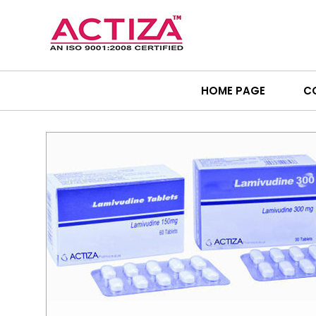
HOME PAGE
C