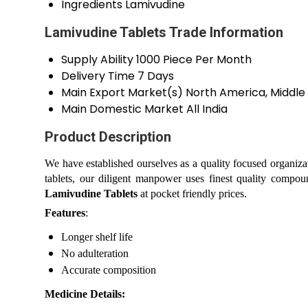
Ingredients
Lamivudine
Lamivudine Tablets Trade Information
Supply Ability
1000 Piece Per Month
Delivery Time
7 Days
Main Export Market(s)
North America, Middle 
Main Domestic Market
All India
Product Description
We have established ourselves as a quality focused organiza
tablets, our diligent manpower uses finest quality compoun
Lamivudine Tablets
at pocket friendly prices.
Features
:
Longer shelf life
No adulteration
Accurate composition
Medicine Details: