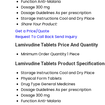
Function
Anti-Malaria
Dosage
300 mg
Dosage Guidelines
As per prescription
Storage Instructions
Cool and Dry Place
Share Your Product:
Get a Price/Quote
Request To Call Back
Send Inquiry
Lamivudine Tablets Price And Quantity
Minimum Order Quantity
1 Piece
Lamivudine Tablets Product Specification
Storage Instructions
Cool and Dry Place
Physical Form
Tablets
Drug Type
General Medicines
Dosage Guidelines
As per prescription
Dosage
300 mg
Function
Anti-Malaria