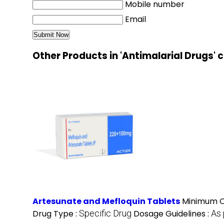
Mobile number
Email
Other Products in 'Antimalarial Drugs'
Artesunate and Mefloquin Tablets
Minimum O
Drug Type :
Specific Drug
Dosage Guidelines :
As 