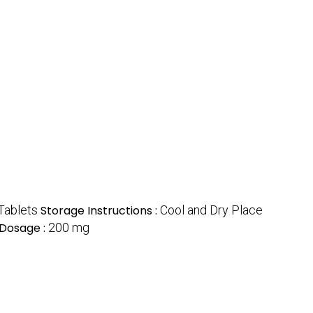
Tablets
Storage Instructions :
Cool and Dry Place
Dosage :
200 mg