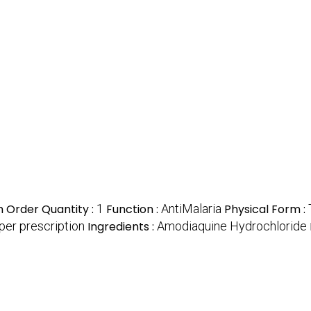
 Order Quantity :
1
Function :
AntiMalaria
Physical Form :
per prescription
Ingredients :
Amodiaquine Hydrochloride