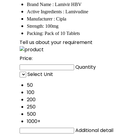
Brand Name : Lamivir HBV
Active Ingredients : Lamivudine
Manufacturer : Cipla
Strength: 100mg
Packing: Pack of 10 Tablets
Tell us about your requirement
Price:
Quantity
Select Unit
50
100
200
250
500
1000+
Additional detail