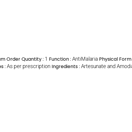
m Order Quantity :
1
Function :
AntiMalaria
Physical Form
s :
As per prescription
Ingredients :
Artesunate and Amodi