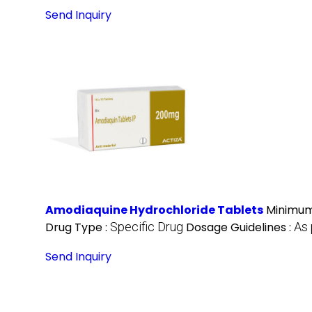
Send Inquiry
Amodiaquine Hydrochloride Tablets
Minimum
Drug Type :
Specific Drug
Dosage Guidelines :
As 
Send Inquiry