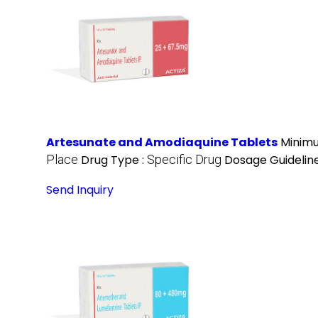
Artesunate and Amodiaquine Tablets
Minimu
Place
Drug Type :
Specific Drug
Dosage Guideline
Send Inquiry