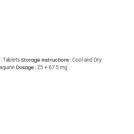
 :
Tablets
Storage Instructions :
Cool and Dry
aquine
Dosage :
25 + 67.5 mg