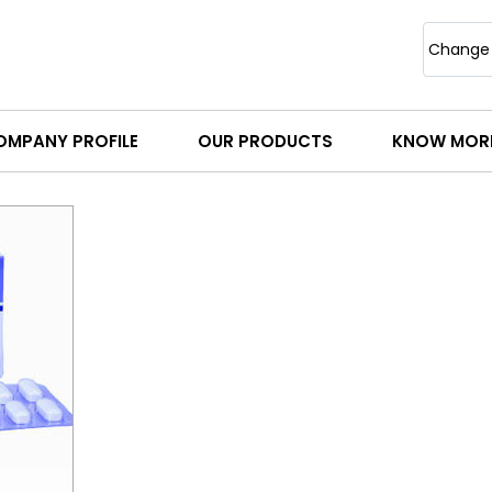
Change
OMPANY PROFILE
OUR PRODUCTS
KNOW MOR