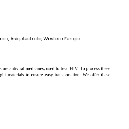
ica, Asia, Australia, Western Europe
ts are antiviral medicines, used to treat HIV. To process these
ght materials to ensure easy transportation. We offer these