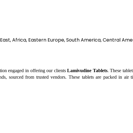
East, Africa, Eastern Europe, South America, Central Amer
tion engaged in offering our clients
Lamivudine Tablets
. These table
ds, sourced from trusted vendors. These tablets are packed in air ti