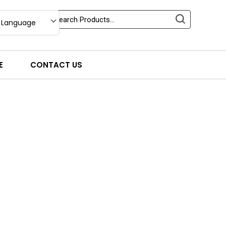
 Language
E
CONTACT US