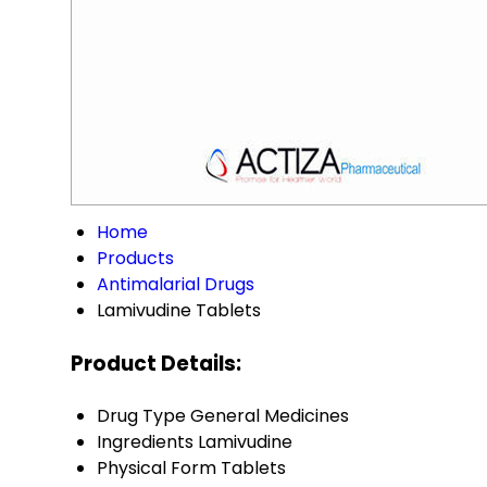
Home
Products
Antimalarial Drugs
Lamivudine Tablets
Product Details:
Drug Type
General Medicines
Ingredients
Lamivudine
Physical Form
Tablets