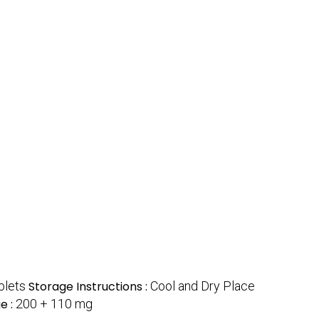
blets
Storage Instructions :
Cool and Dry Place
e :
200 + 110 mg