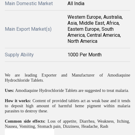
Main Domestic Market
All India
Western Europe, Australia,
Asia, Middle East, Africa,
Main Export Market(s)
Eastern Europe, South
America, Central America,
North America
Supply Ability
1000 Per Month
We are leading Exporter and Manufacturer of Amodiaquine
Hydrochloride Tablets.
Uses:
Amodiaquine Hydrochloride Tablets are suggested to treat malaria.
How it works:
Content of provided tablets act as weak base and it tends
to deposit high amount of harmful heme pigment within malaria
parasites to destroy these.
Common side effects:
Loss of appetite, Diarrhea, Weakness, Itching,
Nausea, Vomiting, Stomach pain, Dizziness, Headache, Rash