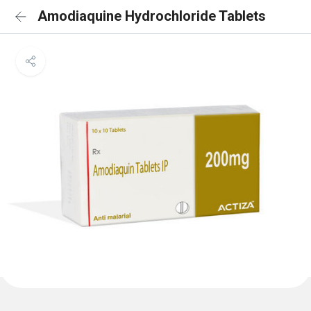
Amodiaquine Hydrochloride Tablets