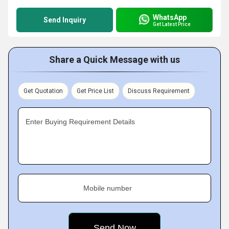
WhatsApp
Send Inquiry
Get Latest Price
Share a Quick Message with us
Get Quotation
Get Price List
Discuss Requirement
Enter Buying Requirement Details
Mobile number