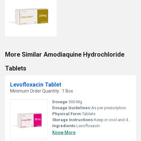
More Similar Amodiaquine Hydrochloride
Tablets
Levofloxacin Tablet
Minimum Order Quantity : 1 Box
Dosage:
500 Mg
Dosage Guidelines:
As per prescription
Physical Form:
Tablets
Storage Instructions:
Keep in cool and dry place
Ingredients:
Levofloxacin
Know More