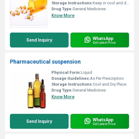
Storage Instructions:
Keep in cool and dry place
Drug Type:
General Medicines
Know More
WhatsApp
Send Inquiry
Get Latest Price
Pharmaceutical suspension
Physical Form:
Liquid
Dosage Guidelines:
As Per Prescription
Storage Instructions:
Cool and Dry Place
Drug Type:
General Medicines
Know More
WhatsApp
Send Inquiry
Get Latest Price