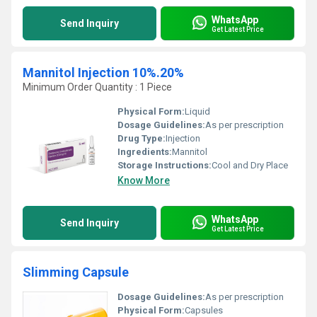
WhatsApp
Send Inquiry
Get Latest Price
Mannitol Injection 10%.20%
Minimum Order Quantity : 1 Piece
Physical Form:
Liquid
Dosage Guidelines:
As per prescription
Drug Type:
Injection
Ingredients:
Mannitol
Storage Instructions:
Cool and Dry Place
Know More
WhatsApp
Send Inquiry
Get Latest Price
Slimming Capsule
Dosage Guidelines:
As per prescription
Physical Form:
Capsules