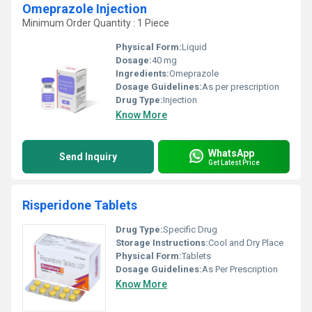
Omeprazole Injection
Minimum Order Quantity : 1 Piece
Physical Form:
Liquid
Dosage:
40 mg
Ingredients:
Omeprazole
Dosage Guidelines:
As per prescription
Drug Type:
Injection
Know More
WhatsApp
Send Inquiry
Get Latest Price
Risperidone Tablets
Drug Type:
Specific Drug
Storage Instructions:
Cool and Dry Place
Physical Form:
Tablets
Dosage Guidelines:
As Per Prescription
Know More