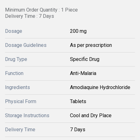
Minimum Order Quantity : 1 Piece
Delivery Time : 7 Days
Dosage
200 mg
Dosage Guidelines
As per prescription
Drug Type
Specific Drug
Function
Anti-Malaria
Ingredients
Amodiaquine Hydrochloride
Physical Form
Tablets
Storage Instructions
Cool and Dry Place
Delivery Time
7 Days