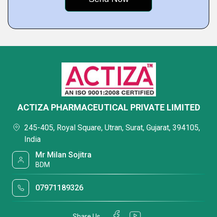
ACTIZA PHARMACEUTICAL PRIVATE LIMITED
245-405, Royal Square, Utran, Surat, Gujarat, 394105,
India
Mr Milan Sojitra
BDM
07971189326
Share Us