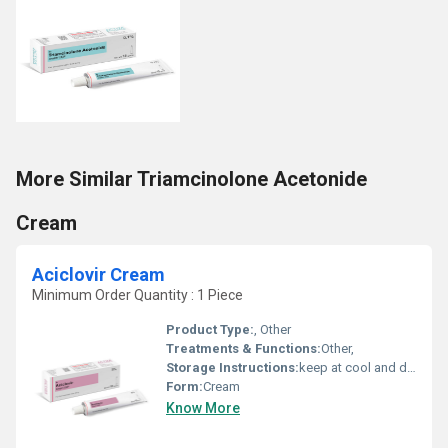
More Similar Triamcinolone Acetonide
Cream
Aciclovir Cream
Minimum Order Quantity : 1 Piece
Product Type:
, Other
Treatments & Functions:
Other,
Storage Instructions:
keep at cool and dry place
Form:
Cream
Know More