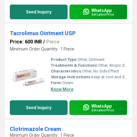
WhatsApp
Send Inquiry
Get Latest Price
Tacrolimus Ointment USP
Price: 600 INR
/
Piece
Minimum Order Quantity : 1 Piece
Product Type:
Other, Ointment
Treatments & Functions:
Other, Atopic dermatitis
Characteristics:
Other, No Side Effect
Storage Instructions:
keep at cool and dry place
Form:
Cream
Know More
WhatsApp
Send Inquiry
Get Latest Price
Clotrimazole Cream
Minimum Order Quantity : 1 Piece