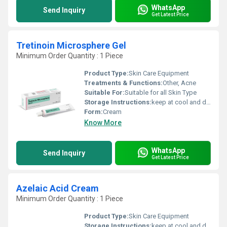
WhatsApp
Send Inquiry
Get Latest Price
Tretinoin Microsphere Gel
Minimum Order Quantity : 1 Piece
Product Type:
Skin Care Equipment
Treatments & Functions:
Other, Acne
Suitable For:
Suitable for all Skin Type
Storage Instructions:
keep at cool and dry place
Form:
Cream
Know More
WhatsApp
Send Inquiry
Get Latest Price
Azelaic Acid Cream
Minimum Order Quantity : 1 Piece
Product Type:
Skin Care Equipment
Storage Instructions:
keep at cool and dry place