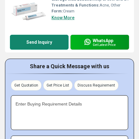
Treatments & Functions:
Acne, Other
Form:
Cream
Know More
WhatsApp
Send Inquiry
Get Latest Price
Share a Quick Message with us
Get Quotation
Get Price List
Discuss Requirement
Enter Buying Requirement Details