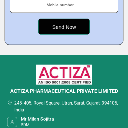
Mobile number
ACTIZA PHARMACEUTICAL PRIVATE LIMITED
245-405, Royal Square, Utran, Surat, Gujarat, 394105,
India
Mr Milan Sojitra
BDM