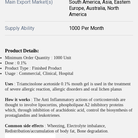
Main Export Market(s)
South America, Asia, Eastern
Europe, Australia, North
America
Supply Ability
1000 Per Month
Product Details:
Minimum Order Quantity : 1000 Unit
Dose : 0.1%
Product Type : Finished Product
Usage : Commercial, Clinical, Hospital
Uses
: Triamcinolone acetonide 0.1% mouth gel is used in the treatment
of severe allergic reaction, allergic disorders and oral lichen planus
How it works
: The Anti Inflammatory actions of corticosteroids are
thought to involve lipocortins, phospholipase A2 inhibitory proteins
which, through inhibition of arachidonic acid, control the biosynthesis of
prostaglandins and leukotrienes.
Common side effects
: Wheezing, Electrolyte imbalance,
Redistribution/accumulation of body fat, Bone degradation.