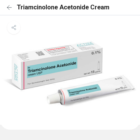
Triamcinolone Acetonide Cream