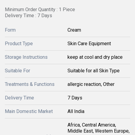
Minimum Order Quantity : 1 Piece
Delivery Time : 7 Days
Form
Cream
Product Type
Skin Care Equipment
Storage Instructions
keep at cool and dry place
Suitable For
Suitable for all Skin Type
Treatments & Functions
allergic reaction, Other
Delivery Time
7 Days
Main Domestic Market
All India
Africa, Central America,
Middle East, Western Europe,