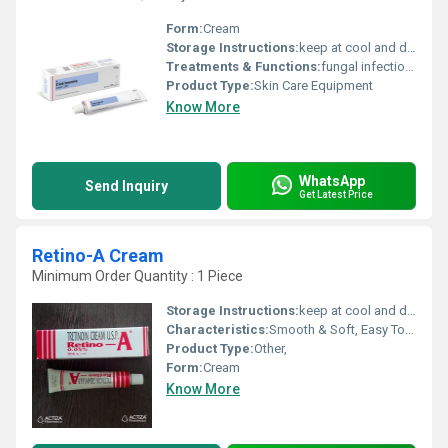
Form:
Cream
Storage Instructions:
keep at cool and dry place
Treatments & Functions:
fungal infections, Other
Product Type:
Skin Care Equipment
Know More
WhatsApp
Send Inquiry
Get Latest Price
Retino-A Cream
Minimum Order Quantity : 1 Piece
Storage Instructions:
keep at cool and dry place
Characteristics:
Smooth & Soft, Easy To Use
Product Type:
Other,
Form:
Cream
Know More