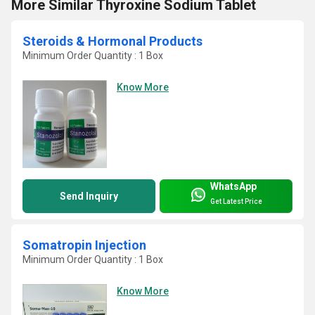
More Similar Thyroxine Sodium Tablet
Steroids & Hormonal Products
Minimum Order Quantity : 1 Box
Know More
WhatsApp
Send Inquiry
Get Latest Price
Somatropin Injection
Minimum Order Quantity : 1 Box
Know More