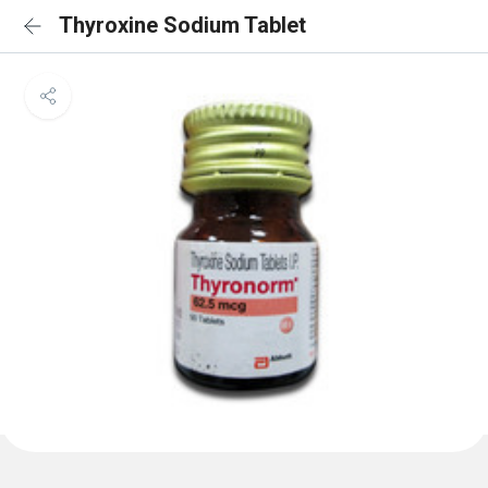
Thyroxine Sodium Tablet