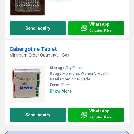
WhatsApp
Send Inquiry
Get Latest Price
Cabergoline Tablet
Minimum Order Quantity : 1 Box
Storage:
Dry Place
Usage:
Hormone, Women's Health
Grade:
Medicine Grade
Form:
Other
Know More
WhatsApp
Send Inquiry
Get Latest Price