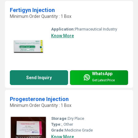
Fertigyn Injection
Minimum Order Quantity : 1 Box
Application:
Pharmaceutical Industry
Know More
WhatsApp
Send Inquiry
Get Latest Price
Progesterone Injection
Minimum Order Quantity : 1 Box
Storage:
Dry Place
Type:
, Other
Grade:
Medicine Grade
Know More