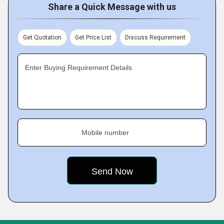
Share a Quick Message with us
Get Quotation
Get Price List
Discuss Requirement
Enter Buying Requirement Details
Mobile number