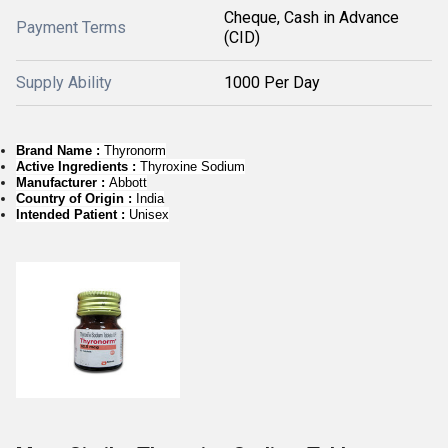
Cheque, Cash in Advance
Payment Terms
(CID)
Supply Ability
1000 Per Day
Brand Name :
Thyronorm
Active Ingredients :
Thyroxine Sodium
Manufacturer :
Abbott
Country of Origin :
India
Intended Patient :
Unisex