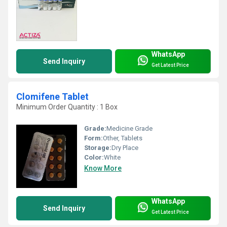
WhatsApp
Send Inquiry
Get Latest Price
Clomifene Tablet
Minimum Order Quantity : 1 Box
Grade:
Medicine Grade
Form:
Other, Tablets
Storage:
Dry Place
Color:
White
Know More
WhatsApp
Send Inquiry
Get Latest Price