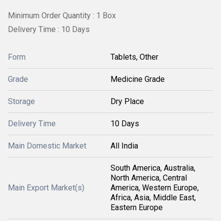
Minimum Order Quantity : 1 Box
Delivery Time : 10 Days
Form
Tablets, Other
Grade
Medicine Grade
Storage
Dry Place
Delivery Time
10 Days
Main Domestic Market
All India
South America, Australia,
North America, Central
Main Export Market(s)
America, Western Europe,
Africa, Asia, Middle East,
Eastern Europe