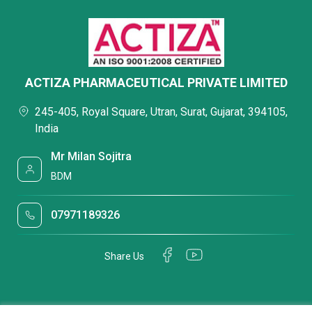
ACTIZA PHARMACEUTICAL PRIVATE LIMITED
245-405, Royal Square, Utran, Surat, Gujarat, 394105,
India
Mr Milan Sojitra
BDM
07971189326
Share Us