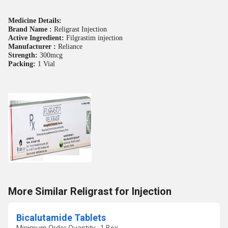
Medicine Details:
Brand Name :
Religrast Injection
Active Ingredient:
Filgrastim injection
Manufacturer :
Reliance
Strength:
300mcg
Packing:
1 Vial
More Similar Religrast for Injection
Bicalutamide Tablets
Minimum Order Quantity : 1 Box