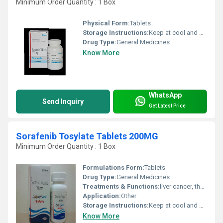
Minimum Order Quantity : 1 Box
Physical Form:
Tablets
Storage Instructions:
Keep at cool and dry place
Drug Type:
General Medicines
Know More
WhatsApp
Send Inquiry
Get Latest Price
Sorafenib Tosylate Tablets 200MG
Minimum Order Quantity : 1 Box
Formulations Form:
Tablets
Drug Type:
General Medicines
Treatments & Functions:
liver cancer, thyroid cancer, or a type of kidney cancer called advanced renal cell carcinoma.
Application:
Other
Storage Instructions:
Keep at cool and dry place
Know More