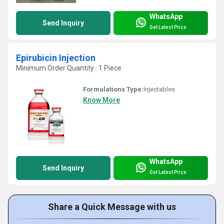
WhatsApp
Send Inquiry
Get Latest Price
Epirubicin Injection
Minimum Order Quantity : 1 Piece
Formulations Type:
Injectables
Know More
WhatsApp
Send Inquiry
Get Latest Price
Share a Quick Message with us