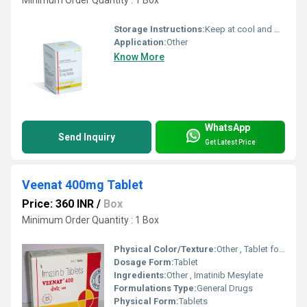
Storage Instructions:
Keep at cool and dry place
Application:
Other
Know More
WhatsApp
Send Inquiry
Get Latest Price
Veenat 400mg Tablet
Price: 360 INR
/
Box
Minimum Order Quantity : 1 Box
Physical Color/Texture:
Other , Tablet form, color not specified
Dosage Form:
Tablet
Ingredients:
Other , Imatinib Mesylate
Formulations Type:
General Drugs
Physical Form:
Tablets