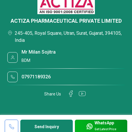
ACTIZA PHARMACEUTICAL PRIVATE LIMITED
245-405, Royal Square, Utran, Surat, Gujarat, 394105,
India
Mr Milan Sojitra
BDM
07971189326
Share Us
WhatsApp
Send Inquiry
Get Latest Price