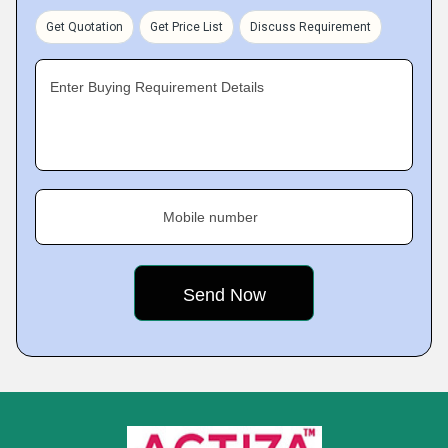
Get Quotation
Get Price List
Discuss Requirement
Enter Buying Requirement Details
Mobile number