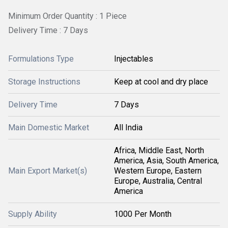
Minimum Order Quantity : 1 Piece
Delivery Time : 7 Days
Formulations Type
Injectables
Storage Instructions
Keep at cool and dry place
Delivery Time
7 Days
Main Domestic Market
All India
Africa, Middle East, North
America, Asia, South America,
Main Export Market(s)
Western Europe, Eastern
Europe, Australia, Central
America
Supply Ability
1000 Per Month