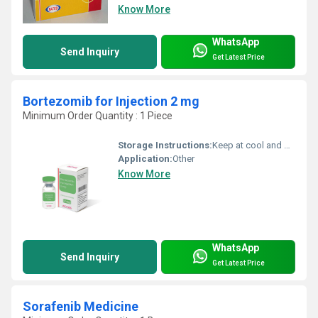
Know More
WhatsApp
Send Inquiry
Get Latest Price
Bortezomib for Injection 2 mg
Minimum Order Quantity : 1 Piece
Storage Instructions:
Keep at cool and dry place
Application:
Other
Know More
WhatsApp
Send Inquiry
Get Latest Price
Sorafenib Medicine