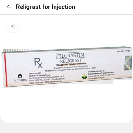
Religrast for Injection