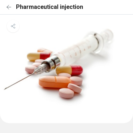
Pharmaceutical injection