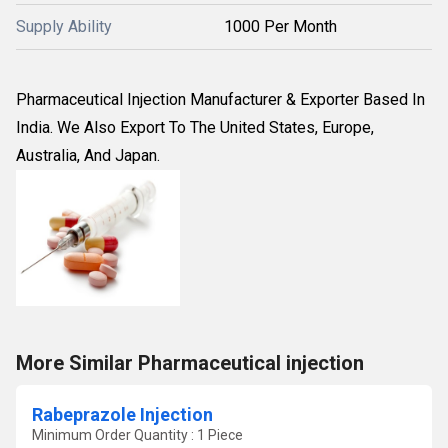
Supply Ability
1000 Per Month
Pharmaceutical Injection Manufacturer & Exporter Based In
India. We Also Export To The United States, Europe,
Australia, And Japan.
More Similar Pharmaceutical injection
Rabeprazole Injection
Minimum Order Quantity : 1 Piece