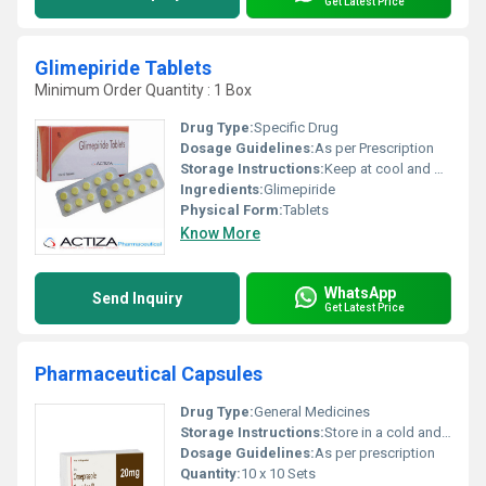
Get Latest Price
Glimepiride Tablets
Minimum Order Quantity : 1 Box
Drug Type:
Specific Drug
Dosage Guidelines:
As per Prescription
Storage Instructions:
Keep at cool and dry place
Ingredients:
Glimepiride
Physical Form:
Tablets
Know More
WhatsApp
Send Inquiry
Get Latest Price
Pharmaceutical Capsules
Drug Type:
General Medicines
Storage Instructions:
Store in a cold and dry place
Dosage Guidelines:
As per prescription
Quantity:
10 x 10 Sets