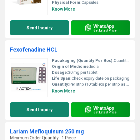
Physical Form:
Capsules
Know More
WhatsApp
Send Inquiry
Get Latest Price
Fexofenadine HCL
Pacakaging (Quantity Per Box):
Quantity per box as per manufacturer (refer to box packaging)
Origin of Medicine:
India
Dosage:
30 mg per tablet
Life Span:
Check expiry date on packaging
Quantity:
Per strip (10 tablets per strip as shown)
Know More
WhatsApp
Send Inquiry
Get Latest Price
Lariam Mefloquinum 250 mg
Minimum Order Quantity : 1 Piece