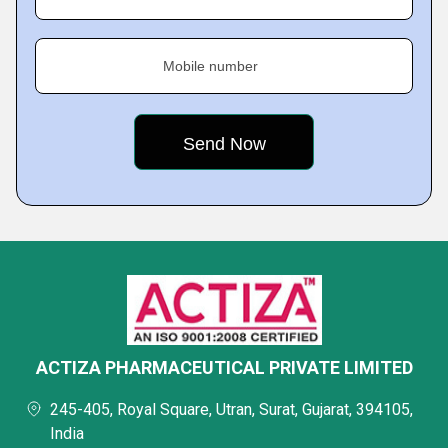
Mobile number
ACTIZA PHARMACEUTICAL PRIVATE LIMITED
245-405, Royal Square, Utran, Surat, Gujarat, 394105,
India