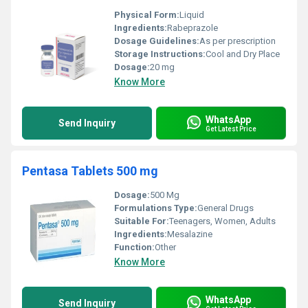
Physical Form:
Liquid
Ingredients:
Rabeprazole
Dosage Guidelines:
As per prescription
Storage Instructions:
Cool and Dry Place
Dosage:
20 mg
Know More
WhatsApp
Send Inquiry
Get Latest Price
Pentasa Tablets 500 mg
Dosage:
500 Mg
Formulations Type:
General Drugs
Suitable For:
Teenagers, Women, Adults
Ingredients:
Mesalazine
Function:
Other
Know More
WhatsApp
Send Inquiry