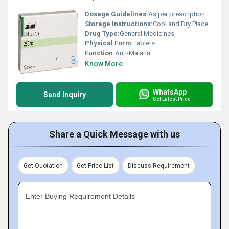
Dosage Guidelines:
As per prescription
Storage Instructions:
Cool and Dry Place
Drug Type:
General Medicines
Physical Form:
Tablets
Function:
Anti-Malaria
Know More
WhatsApp
Send Inquiry
Get Latest Price
Share a Quick Message with us
Get Quotation
Get Price List
Discuss Requirement
Enter Buying Requirement Details