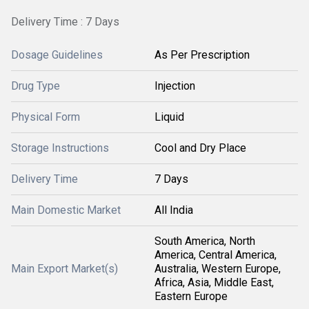
Delivery Time : 7 Days
Dosage Guidelines
As Per Prescription
Drug Type
Injection
Physical Form
Liquid
Storage Instructions
Cool and Dry Place
Delivery Time
7 Days
Main Domestic Market
All India
South America, North
America, Central America,
Main Export Market(s)
Australia, Western Europe,
Africa, Asia, Middle East,
Eastern Europe