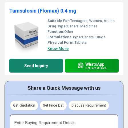
Tamsulosin (Flomax) 0.4 mg
Suitable For:
Teenagers, Women, Adults
Drug Type:
General Medicines
Function:
Other
Formulations Type:
General Drugs
Physical Form:
Tablets
Know More
WhatsApp
Send Inquiry
Get Latest Price
Share a Quick Message with us
Get Quotation
Get Price List
Discuss Requirement
Enter Buying Requirement Details