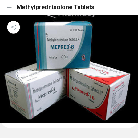
Methylprednisolone Tablets