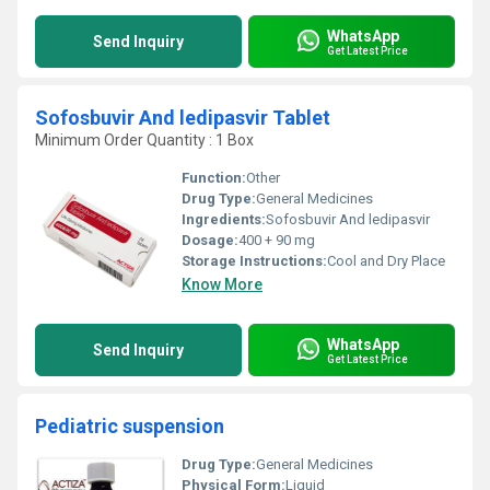
WhatsApp
Send Inquiry
Get Latest Price
Sofosbuvir And ledipasvir Tablet
Minimum Order Quantity : 1 Box
Function:
Other
Drug Type:
General Medicines
Ingredients:
Sofosbuvir And ledipasvir
Dosage:
400 + 90 mg
Storage Instructions:
Cool and Dry Place
Know More
WhatsApp
Send Inquiry
Get Latest Price
Pediatric suspension
Drug Type:
General Medicines
Physical Form:
Liquid