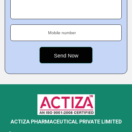
Mobile number
ACTIZA PHARMACEUTICAL PRIVATE LIMITED