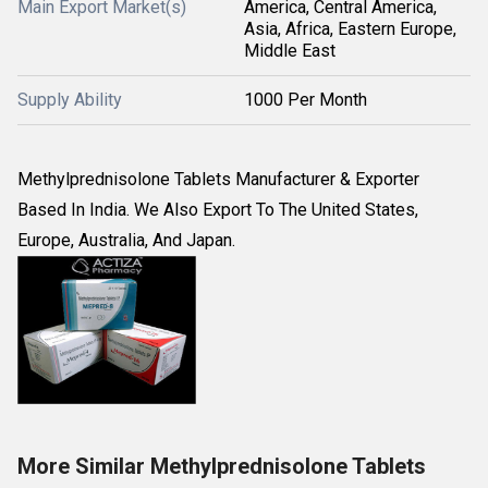
Main Export Market(s)
America, Central America,
Asia, Africa, Eastern Europe,
Middle East
Supply Ability
1000 Per Month
Methylprednisolone Tablets Manufacturer & Exporter
Based In India. We Also Export To The United States,
Europe, Australia, And Japan.
More Similar Methylprednisolone Tablets