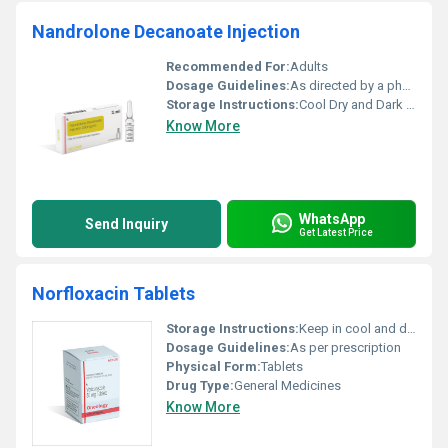
Nandrolone Decanoate Injection
Recommended For:
Adults
Dosage Guidelines:
As directed by a physician
Storage Instructions:
Cool Dry and Dark Place
Know More
WhatsApp
Send Inquiry
Get Latest Price
Norfloxacin Tablets
Storage Instructions:
Keep in cool and dry place
Dosage Guidelines:
As per prescription
Physical Form:
Tablets
Drug Type:
General Medicines
Know More