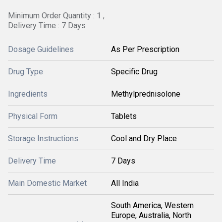
Minimum Order Quantity : 1 ,
Delivery Time : 7 Days
Dosage Guidelines
As Per Prescription
Drug Type
Specific Drug
Ingredients
Methylprednisolone
Physical Form
Tablets
Storage Instructions
Cool and Dry Place
Delivery Time
7 Days
Main Domestic Market
All India
South America, Western
Europe, Australia, North