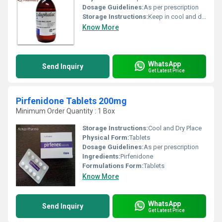
Dosage Guidelines:
As per prescription
Storage Instructions:
Keep in cool and dry place
Know More
WhatsApp
Send Inquiry
Get Latest Price
Pirfenidone Tablets 200mg
Minimum Order Quantity : 1 Box
Storage Instructions:
Cool and Dry Place
Physical Form:
Tablets
Dosage Guidelines:
As per prescription
Ingredients:
Pirfenidone
Formulations Form:
Tablets
Know More
WhatsApp
Send Inquiry
Get Latest Price