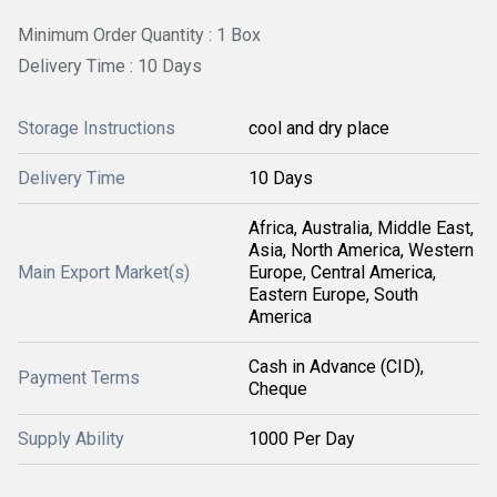
Minimum Order Quantity : 1 Box
Delivery Time : 10 Days
Storage Instructions
cool and dry place
Delivery Time
10 Days
Africa, Australia, Middle East,
Asia, North America, Western
Main Export Market(s)
Europe, Central America,
Eastern Europe, South
America
Cash in Advance (CID),
Payment Terms
Cheque
Supply Ability
1000 Per Day