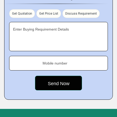
Get Quotation
Get Price List
Discuss Requirement
Enter Buying Requirement Details
Mobile number