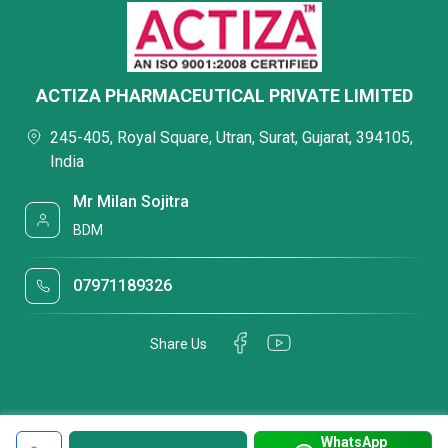
ACTIZA PHARMACEUTICAL PRIVATE LIMITED
245-405, Royal Square, Utran, Surat, Gujarat, 394105,
India
Mr Milan Sojitra
BDM
07971189326
Share Us
WhatsApp