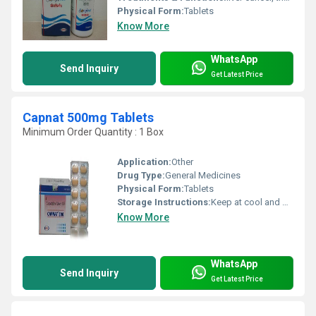
Physical Form:
Tablets
Know More
WhatsApp
Send Inquiry
Get Latest Price
Capnat 500mg Tablets
Minimum Order Quantity : 1 Box
Application:
Other
Drug Type:
General Medicines
Physical Form:
Tablets
Storage Instructions:
Keep at cool and dry place
Know More
WhatsApp
Send Inquiry
Get Latest Price