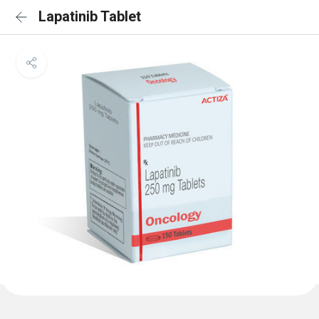
Lapatinib Tablet