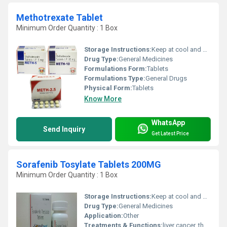
Methotrexate Tablet
Minimum Order Quantity : 1 Box
Storage Instructions:
Keep at cool and dry place
Drug Type:
General Medicines
Formulations Form:
Tablets
Formulations Type:
General Drugs
Physical Form:
Tablets
Know More
WhatsApp
Send Inquiry
Get Latest Price
Sorafenib Tosylate Tablets 200MG
Minimum Order Quantity : 1 Box
Storage Instructions:
Keep at cool and dry place
Drug Type:
General Medicines
Application:
Other
Treatments & Functions:
liver cancer, thyroid cancer, or a type of kidney cancer called advanced renal cell carcinoma.