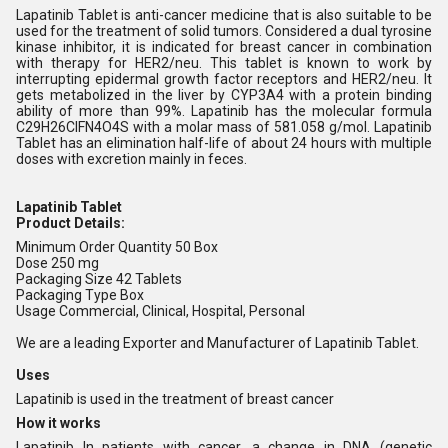
Lapatinib Tablet is anti-cancer medicine that is also suitable to be
used for the treatment of solid tumors. Considered a dual tyrosine
kinase inhibitor, it is indicated for breast cancer in combination
with therapy for HER2/neu. This tablet is known to work by
interrupting epidermal growth factor receptors and HER2/neu. It
gets metabolized in the liver by CYP3A4 with a protein binding
ability of more than 99%. Lapatinib has the molecular formula
C29H26ClFN4O4S with a molar mass of 581.058 g/mol. Lapatinib
Tablet has an elimination half-life of about 24 hours with multiple
doses with excretion mainly in feces.
Lapatinib Tablet
Product Details:
Minimum Order Quantity
50 Box
Dose
250 mg
Packaging Size
42 Tablets
Packaging Type
Box
Usage
Commercial, Clinical, Hospital, Personal
We are a leading Exporter and Manufacturer of Lapatinib Tablet.
Uses
Lapatinib is used in the treatment of breast cancer
How it works
Lapatinib In patients with cancer, a change in DNA (genetic