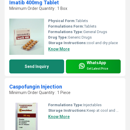
Imatib 400mg Tablet
Minimum Order Quantity : 1 Box
Physical Form:
Tablets
Formulations Form:
Tablets
Formulations Type:
General Drugs
Drug Type:
Generic Drugs
Storage Instructions:
cool and dry place
Know More
WhatsApp
Send Inquiry
Get Latest Price
Caspofungin Injection
Minimum Order Quantity : 1 Piece
Formulations Type:
Injectables
Storage Instructions:
Keep at cool and dry place
Know More