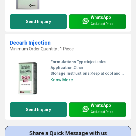
WhatsApp
Send Inquiry
Get Latest Price
Decarb Injection
Minimum Order Quantity : 1 Piece
Formulations Type:
Injectables
Application:
Other
Storage Instructions:
Keep at cool and dry place
Know More
WhatsApp
Send Inquiry
Get Latest Price
Share a Quick Message with us