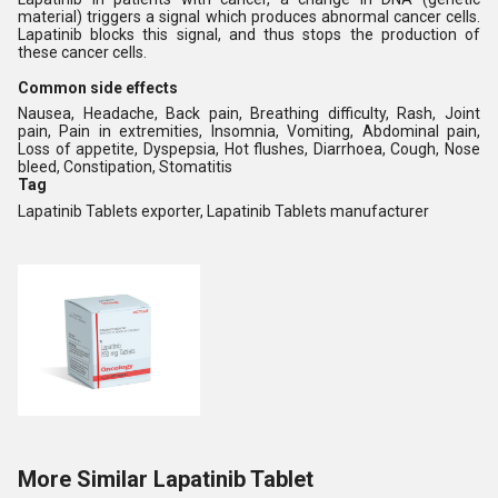
material) triggers a signal which produces abnormal cancer cells.
Lapatinib blocks this signal, and thus stops the production of
these cancer cells.
Common side effects
Nausea, Headache, Back pain, Breathing difficulty, Rash, Joint
pain, Pain in extremities, Insomnia, Vomiting, Abdominal pain,
Loss of appetite, Dyspepsia, Hot flushes, Diarrhoea, Cough, Nose
bleed, Constipation, Stomatitis
Tag
Lapatinib Tablets exporter, Lapatinib Tablets manufacturer
More Similar Lapatinib Tablet