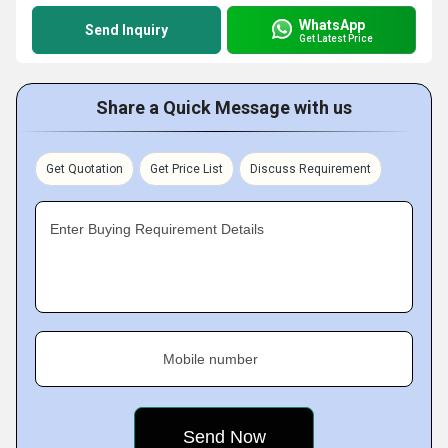
WhatsApp
Send Inquiry
Get Latest Price
Share a Quick Message with us
Get Quotation
Get Price List
Discuss Requirement
Enter Buying Requirement Details
Mobile number