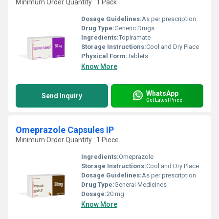
Minimum Order Quantity : 1 Pack
Dosage Guidelines:
As per prescription
Drug Type:
Generic Drugs
Ingredients:
Topiramate
Storage Instructions:
Cool and Dry Place
Physical Form:
Tablets
Know More
WhatsApp
Send Inquiry
Get Latest Price
Omeprazole Capsules IP
Minimum Order Quantity : 1 Piece
Ingredients:
Omeprazole
Storage Instructions:
Cool and Dry Place
Dosage Guidelines:
As per prescription
Drug Type:
General Medicines
Dosage:
20 mg
Know More