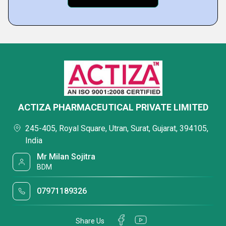
ACTIZA PHARMACEUTICAL PRIVATE LIMITED
245-405, Royal Square, Utran, Surat, Gujarat, 394105,
India
Mr Milan Sojitra
BDM
07971189326
Share Us