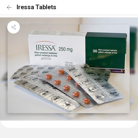
Iressa Tablets