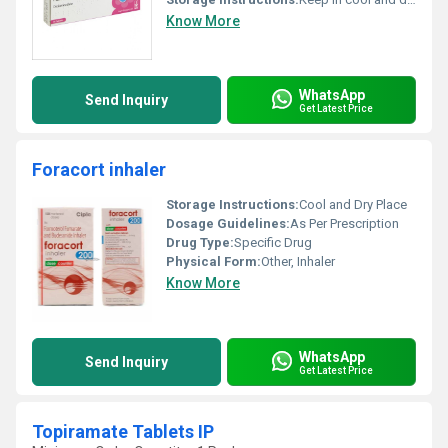
Know More
WhatsApp
Send Inquiry
Get Latest Price
Foracort inhaler
Storage Instructions:
Cool and Dry Place
Dosage Guidelines:
As Per Prescription
Drug Type:
Specific Drug
Physical Form:
Other, Inhaler
Know More
WhatsApp
Send Inquiry
Get Latest Price
Topiramate Tablets IP