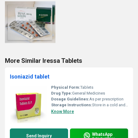
More Similar Iressa Tablets
Isoniazid tablet
Physical Form:
Tablets
Drug Type:
General Medicines
Dosage Guidelines:
As per prescription
Storage Instructions:
Store in a cold and dry place
Know More
WhatsApp
Send Inquiry