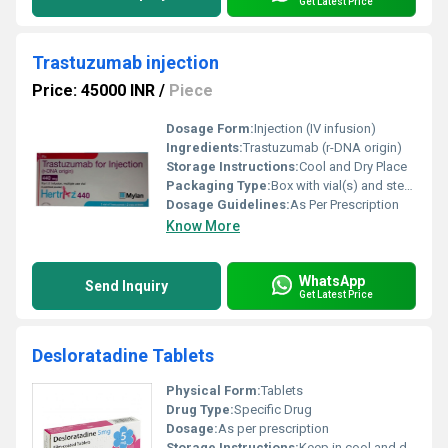
Get Latest Price
Trastuzumab injection
Price: 45000 INR
/
Piece
Dosage Form:
Injection (IV infusion)
Ingredients:
Trastuzumab (r-DNA origin)
Storage Instructions:
Cool and Dry Place
Packaging Type:
Box with vial(s) and sterile water for injection
Dosage Guidelines:
As Per Prescription
Know More
WhatsApp
Send Inquiry
Get Latest Price
Desloratadine Tablets
Physical Form:
Tablets
Drug Type:
Specific Drug
Dosage:
As per prescription
Storage Instructions:
Keep in cool and dry place