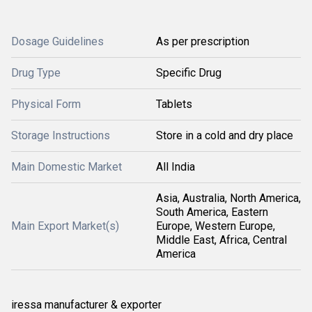
Dosage Guidelines
As per prescription
Drug Type
Specific Drug
Physical Form
Tablets
Storage Instructions
Store in a cold and dry place
Main Domestic Market
All India
Asia, Australia, North America,
South America, Eastern
Main Export Market(s)
Europe, Western Europe,
Middle East, Africa, Central
America
iressa manufacturer & exporter