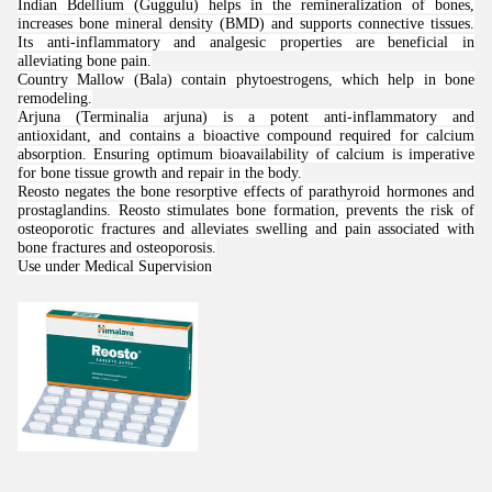
Indian Bdellium (Guggulu) helps in the remineralization of bones,
increases bone mineral density (BMD) and supports connective tissues.
Its anti-inflammatory and analgesic properties are beneficial in
alleviating bone pain.
Country Mallow (Bala) contain phytoestrogens, which help in bone
remodeling.
Arjuna (Terminalia arjuna) is a potent anti-inflammatory and
antioxidant, and contains a bioactive compound required for calcium
absorption. Ensuring optimum bioavailability of calcium is imperative
for bone tissue growth and repair in the body.
Reosto negates the bone resorptive effects of parathyroid hormones and
prostaglandins. Reosto stimulates bone formation, prevents the risk of
osteoporotic fractures and alleviates swelling and pain associated with
bone fractures and osteoporosis.
Use under Medical Supervision