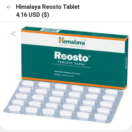
Himalaya Reosto Tablet
4.16 USD ($)