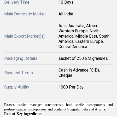
Delivery Time
10 Days
Main Domestic Market
All India
Asia, Australia, Africa,
Western Europe, North
Main Export Market(s)
America, Middle East, South
America, Eastern Europe,
Central America
Packaging Details
sachet of 250 GM granules
Cash in Advance (CID),
Payment Terms
Cheque
Supply Ability
1000 Per Day
Reosto tablet
manages osteoporosis both senile osteoporosis and
postmenopausal osteoporosis and contains Guggulu, bala and Arjuna.
Role of Key ingredients: