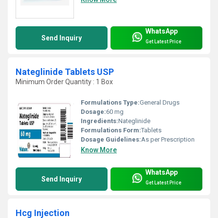
WhatsApp
Send Inquiry
Get Latest Price
Nateglinide Tablets USP
Minimum Order Quantity : 1 Box
Formulations Type:
General Drugs
Dosage:
60 mg
Ingredients:
Nateglinide
Formulations Form:
Tablets
Dosage Guidelines:
As per Prescription
Know More
WhatsApp
Send Inquiry
Get Latest Price
Hcg Injection