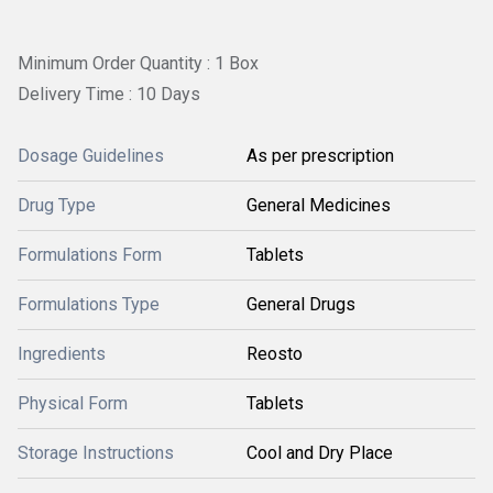
Minimum Order Quantity : 1 Box
Delivery Time : 10 Days
Dosage Guidelines
As per prescription
Drug Type
General Medicines
Formulations Form
Tablets
Formulations Type
General Drugs
Ingredients
Reosto
Physical Form
Tablets
Storage Instructions
Cool and Dry Place