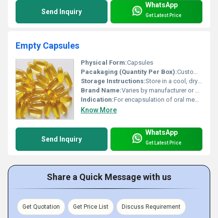
WhatsApp
Send Inquiry
Get Latest Price
Empty Capsules
Physical Form:
Capsules
Pacakaging (Quantity Per Box):
Custom; standard ranges from 500 to 5000 capsules per box
Storage Instructions:
Store in a cool, dry place away from direct sunlight
Brand Name:
Varies by manufacturer or generic
Indication:
For encapsulation of oral medications or supplements
Know More
WhatsApp
Send Inquiry
Get Latest Price
Share a Quick Message with us
Get Quotation
Get Price List
Discuss Requirement