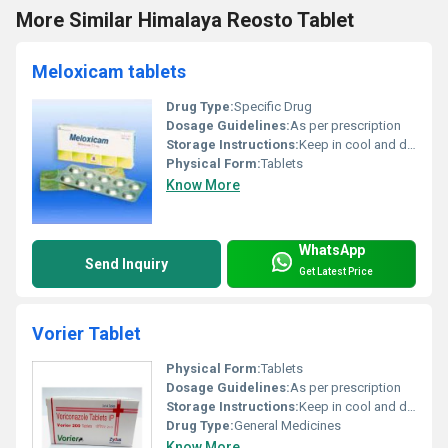
More Similar Himalaya Reosto Tablet
Meloxicam tablets
Drug Type:
Specific Drug
Dosage Guidelines:
As per prescription
Storage Instructions:
Keep in cool and dry place
Physical Form:
Tablets
Know More
WhatsApp
Send Inquiry
Get Latest Price
Vorier Tablet
Physical Form:
Tablets
Dosage Guidelines:
As per prescription
Storage Instructions:
Keep in cool and dry place
Drug Type:
General Medicines
Know More