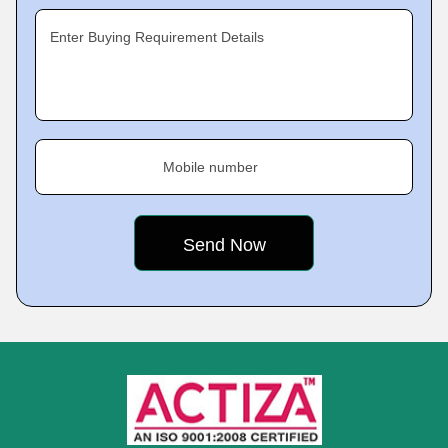
Enter Buying Requirement Details
Mobile number