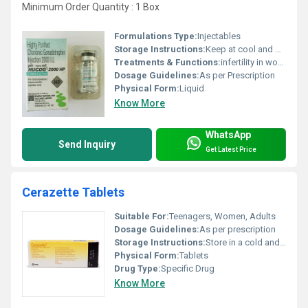
Minimum Order Quantity : 1 Box
Formulations Type:
Injectables
Storage Instructions:
Keep at cool and dry place
Treatments & Functions:
infertility in women, and to increase sperm count in men
Dosage Guidelines:
As per Prescription
Physical Form:
Liquid
Know More
WhatsApp
Send Inquiry
Get Latest Price
Cerazette Tablets
Suitable For:
Teenagers, Women, Adults
Dosage Guidelines:
As per prescription
Storage Instructions:
Store in a cold and dry place
Physical Form:
Tablets
Drug Type:
Specific Drug
Know More