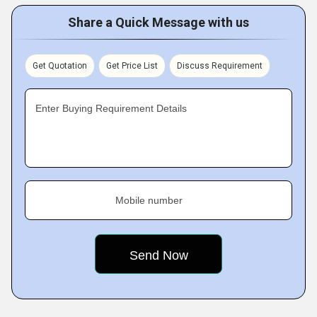
Share a Quick Message with us
Get Quotation
Get Price List
Discuss Requirement
Enter Buying Requirement Details
Mobile number