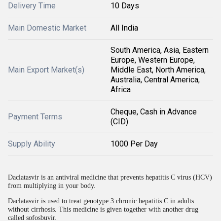
Delivery Time
10 Days
Main Domestic Market
All India
South America, Asia, Eastern
Europe, Western Europe,
Main Export Market(s)
Middle East, North America,
Australia, Central America,
Africa
Cheque, Cash in Advance
Payment Terms
(CID)
Supply Ability
1000 Per Day
Daclatasvir is an antiviral medicine that prevents hepatitis C virus (HCV)
from multiplying in your body.
Daclatasvir is used to treat genotype 3 chronic hepatitis C in adults
without cirrhosis. This medicine is given together with another drug
called sofosbuvir.