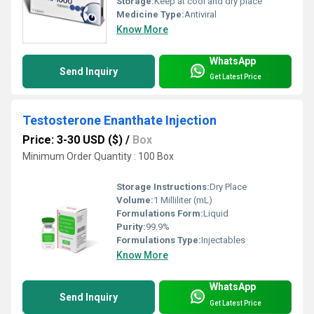
Storage:
Keep at cool and dry place
Medicine Type:
Antiviral
Know More
WhatsApp
Send Inquiry
Get Latest Price
Testosterone Enanthate Injection
Price: 3-30 USD ($)
/
Box
Minimum Order Quantity : 100 Box
Storage Instructions:
Dry Place
Volume:
1 Milliliter (mL)
Formulations Form:
Liquid
Purity:
99.9%
Formulations Type:
Injectables
Know More
WhatsApp
Send Inquiry
Get Latest Price