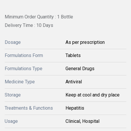
Minimum Order Quantity : 1 Bottle
Delivery Time : 10 Days
Dosage
As per prescription
Formulations Form
Tablets
Formulations Type
General Drugs
Medicine Type
Antiviral
Storage
Keep at cool and dry place
Treatments & Functions
Hepatitis
Usage
Clinical, Hospital