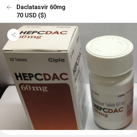
Daclatasvir 60mg
70 USD ($)