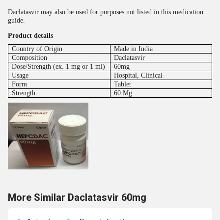
Daclatasvir may also be used for purposes not listed in this medication
guide.
Product details
Country of Origin
Made in India
Composition
Daclatasvir
Dose/Strength (ex. 1 mg or 1 ml)
60mg
Usage
Hospital, Clinical
Form
Tablet
Strength
60 Mg
More Similar Daclatasvir 60mg