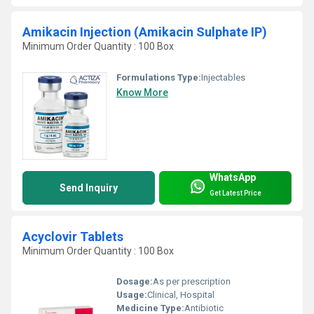
Amikacin Injection (Amikacin Sulphate IP)
Minimum Order Quantity : 100 Box
Formulations Type:
Injectables
Know More
WhatsApp
Send Inquiry
Get Latest Price
Acyclovir Tablets
Minimum Order Quantity : 100 Box
Dosage:
As per prescription
Usage:
Clinical, Hospital
Medicine Type:
Antibiotic