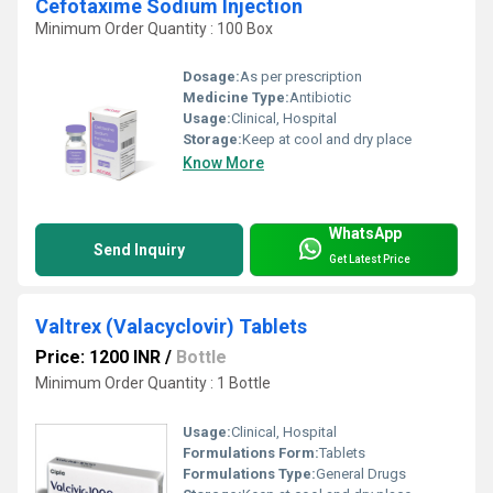
Cefotaxime Sodium Injection
Minimum Order Quantity : 100 Box
Dosage:
As per prescription
Medicine Type:
Antibiotic
Usage:
Clinical, Hospital
Storage:
Keep at cool and dry place
Know More
WhatsApp
Send Inquiry
Get Latest Price
Valtrex (Valacyclovir) Tablets
Price: 1200 INR
/
Bottle
Minimum Order Quantity : 1 Bottle
Usage:
Clinical, Hospital
Formulations Form:
Tablets
Formulations Type:
General Drugs