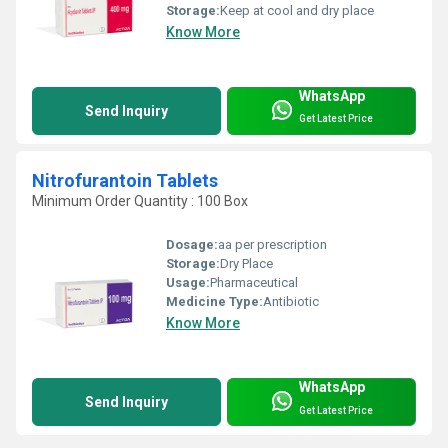
Storage:
Keep at cool and dry place
Know More
WhatsApp
Send Inquiry
Get Latest Price
Nitrofurantoin Tablets
Minimum Order Quantity : 100 Box
Dosage:
aa per prescription
Storage:
Dry Place
Usage:
Pharmaceutical
Medicine Type:
Antibiotic
Know More
WhatsApp
Send Inquiry
Get Latest Price