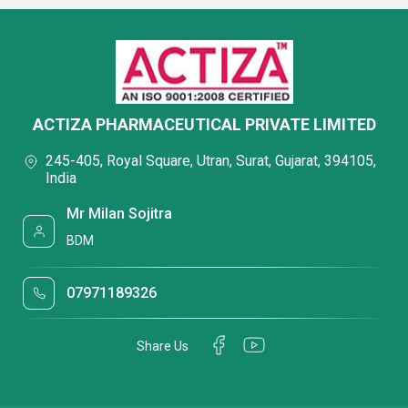
ACTIZA PHARMACEUTICAL PRIVATE LIMITED
245-405, Royal Square, Utran, Surat, Gujarat, 394105,
India
Mr Milan Sojitra
BDM
07971189326
Share Us