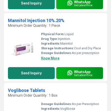
WhatsApp
Send Inquiry
Get Latest Price
Mannitol Injection 10%.20%
Minimum Order Quantity : 1 Piece
Physical Form:
Liquid
Drug Type:
Injection
Ingredients:
Mannitol
Storage Instructions:
Cool and Dry Place
Dosage Guidelines:
As per prescription
Know More
WhatsApp
Send Inquiry
Get Latest Price
Voglibose Tablets
Minimum Order Quantity : 1 Box
Dosage Guidelines:
As per Prescription
Ingredients:
Voglibose