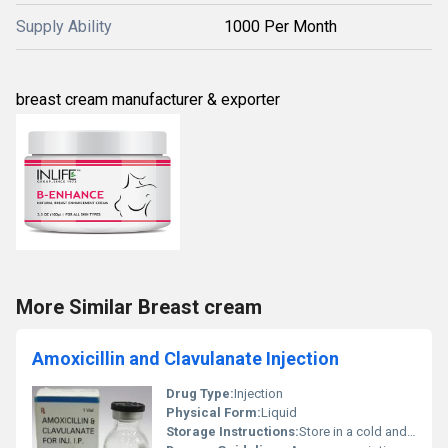
Supply Ability
1000 Per Month
breast cream manufacturer & exporter
More Similar Breast cream
Amoxicillin and Clavulanate Injection
Drug Type:
Injection
Physical Form:
Liquid
Storage Instructions:
Store in a cold and dry place