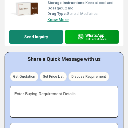
Storage Instructions:
Keep at cool and dry place
Dosage:
0.2 mg
Drug Type:
General Medicines
Know More
WhatsApp
Send Inquiry
Get Latest Price
Share a Quick Message with us
Get Quotation
Get Price List
Discuss Requirement
Enter Buying Requirement Details