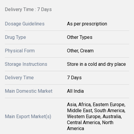
Delivery Time : 7 Days
Dosage Guidelines
As per prescription
Drug Type
Other Types
Physical Form
Other, Cream
Storage Instructions
Store in a cold and dry place
Delivery Time
7 Days
Main Domestic Market
All India
Asia, Africa, Eastern Europe,
Middle East, South America,
Main Export Market(s)
Western Europe, Australia,
Central America, North
America