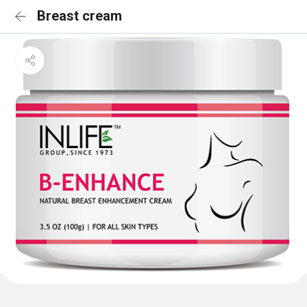
Breast cream