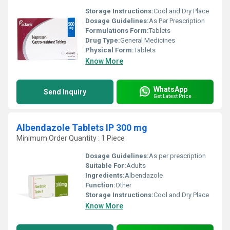
Storage Instructions:
Cool and Dry Place
Dosage Guidelines:
As Per Prescription
Formulations Form:
Tablets
Drug Type:
General Medicines
Physical Form:
Tablets
Know More
WhatsApp
Send Inquiry
Get Latest Price
Albendazole Tablets IP 300 mg
Minimum Order Quantity : 1 Piece
Dosage Guidelines:
As per prescription
Suitable For:
Adults
Ingredients:
Albendazole
Function:
Other
Storage Instructions:
Cool and Dry Place
Know More