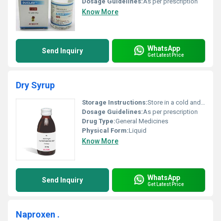
Dosage Guidelines:
As per prescription
Know More
WhatsApp
Send Inquiry
Get Latest Price
Dry Syrup
Storage Instructions:
Store in a cold and dry place
Dosage Guidelines:
As per prescription
Drug Type:
General Medicines
Physical Form:
Liquid
Know More
WhatsApp
Send Inquiry
Get Latest Price
Naproxen .