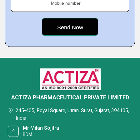
Mobile number
ACTIZA PHARMACEUTICAL PRIVATE LIMITED
245-405, Royal Square, Utran, Surat, Gujarat, 394105,
India
Mr Milan Sojitra
BDM