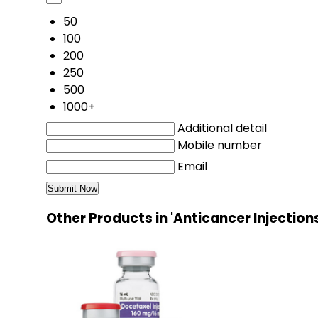
50
100
200
250
500
1000+
Additional detail
Mobile number
Email
Other Products in 'Anticancer Injection