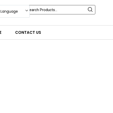
 Language
E
CONTACT US