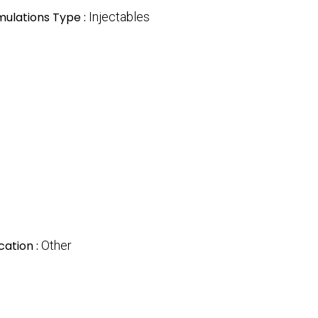
mulations Type :
Injectables
cation :
Other