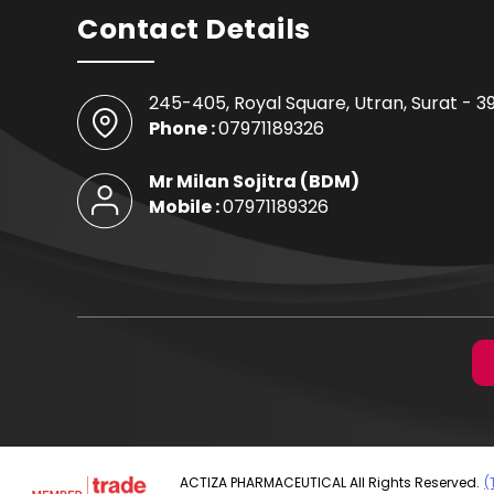
Contact Details
245-405, Royal Square, Utran,
Surat
-
3
Phone :
07971189326
Mr Milan Sojitra
(
BDM
)
Mobile :
07971189326
ACTIZA PHARMACEUTICAL All Rights Reserved.
(