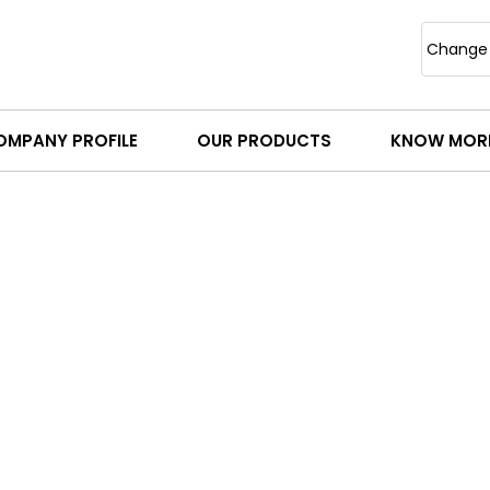
Change
OMPANY PROFILE
OUR PRODUCTS
KNOW MOR