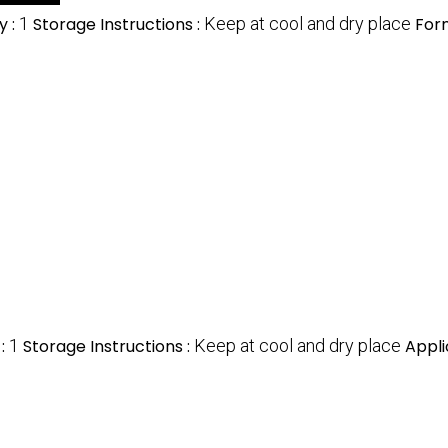
y :
1
Storage Instructions :
Keep at cool and dry place
For
 :
1
Storage Instructions :
Keep at cool and dry place
Appli