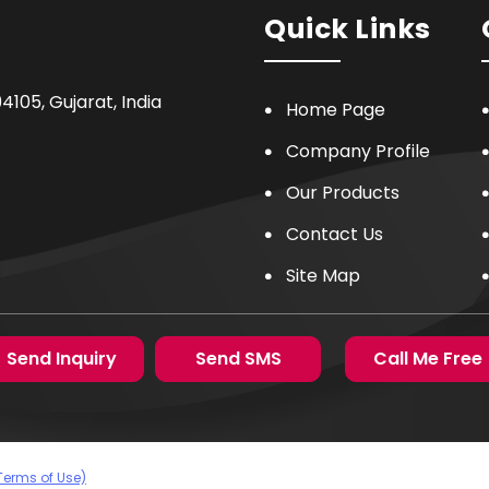
Quick Links
94105
,
Gujarat
,
India
Home Page
Company Profile
Our Products
Contact Us
Site Map
Send Inquiry
Send SMS
Call Me Free
Terms of Use)