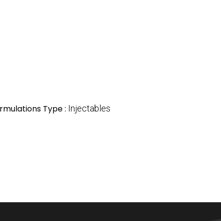
rmulations Type :
Injectables