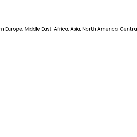
 Europe, Middle East, Africa, Asia, North America, Centra