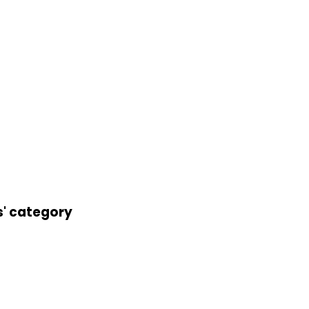
s' category