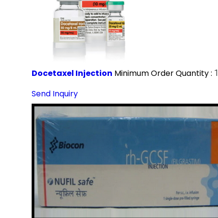
Docetaxel Injection
Minimum Order Quantity :
Send Inquiry