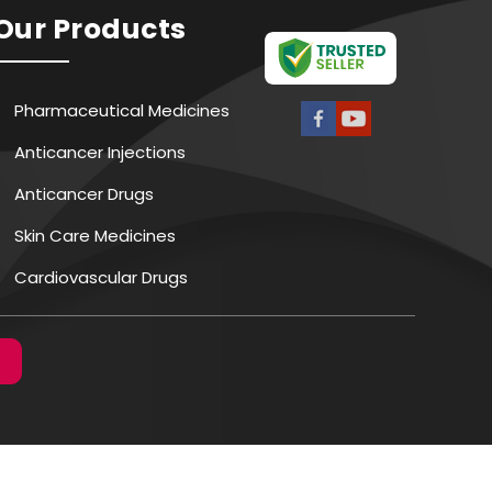
Our Products
Pharmaceutical Medicines
Anticancer Injections
Anticancer Drugs
Skin Care Medicines
Cardiovascular Drugs
Antibiotic Medicines
Antiviral Drugs
CNS Medicines
Digestive Tract Medicines
Vaccines