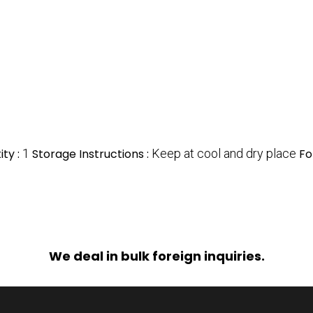
ty :
1
Storage Instructions :
Keep at cool and dry place
Fo
We deal in bulk foreign inquiries.