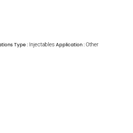
tions Type :
Injectables
Application :
Other