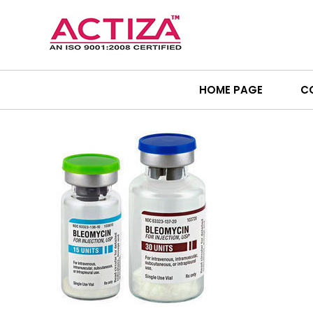
HOME PAGE
C