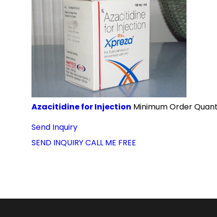
Azacitidine for Injection
Minimum Order Quanti
Send Inquiry
SEND INQUIRY
CALL ME FREE