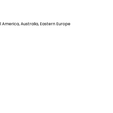
l America, Australia, Eastern Europe