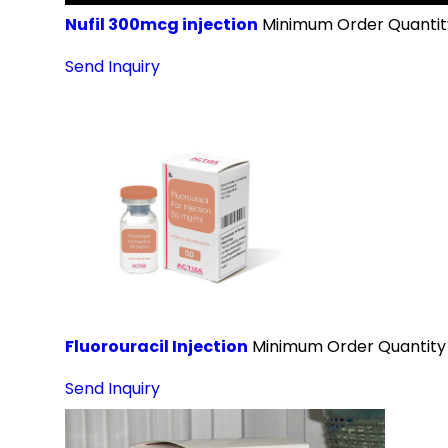
Nufil 300mcg injection
Minimum Order Quantit
Send Inquiry
Fluorouracil Injection
Minimum Order Quantity
Send Inquiry