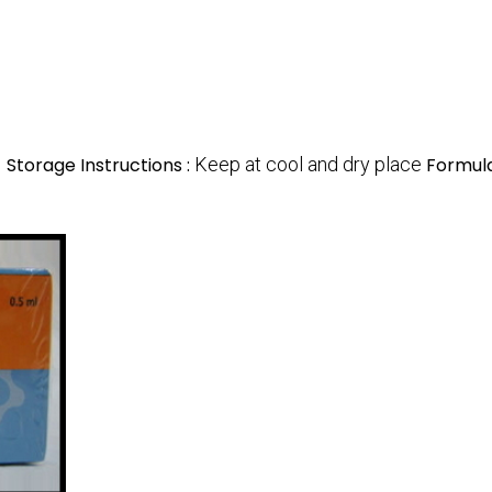
1
Storage Instructions :
Keep at cool and dry place
Formula