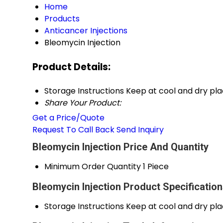
Home
Products
Anticancer Injections
Bleomycin Injection
Product Details:
Storage Instructions
Keep at cool and dry pl
Share Your Product:
Get a Price/Quote
Request To Call Back
Send Inquiry
Bleomycin Injection Price And Quantity
Minimum Order Quantity
1 Piece
Bleomycin Injection Product Specificatio
Storage Instructions
Keep at cool and dry pl