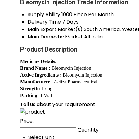
Bleomycin Injection Trade Information
Supply Ability
1000 Piece Per Month
Delivery Time
7 Days
Main Export Market(s)
South America, Western
Main Domestic Market
All India
Product Description
Medicine Details:
Brand Name :
Bleomycin Injection
Active Ingredients :
Bleomycin Injection
Manufacturer :
Actiza Pharmaceutical
Strength:
15mg
Packing:
1 Vial
Tell us about your requirement
Price:
Quantity
Select Unit