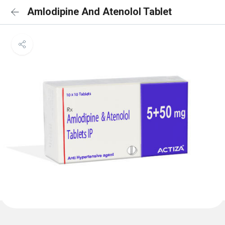
Amlodipine And Atenolol Tablet