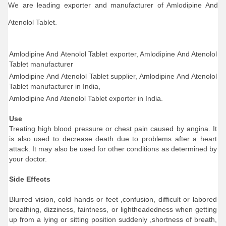
We are leading exporter and manufacturer of Amlodipine And
Atenolol Tablet.
Amlodipine And Atenolol Tablet exporter, Amlodipine And Atenolol
Tablet manufacturer
Amlodipine And Atenolol Tablet supplier, Amlodipine And Atenolol
Tablet manufacturer in India,
Amlodipine And Atenolol Tablet exporter in India.
Use
Treating high blood pressure or chest pain caused by angina. It
is also used to decrease death due to problems after a heart
attack. It may also be used for other conditions as determined by
your doctor.
Side Effects
Blurred vision, cold hands or feet ,confusion, difficult or labored
breathing, dizziness, faintness, or lightheadedness when getting
up from a lying or sitting position suddenly ,shortness of breath,