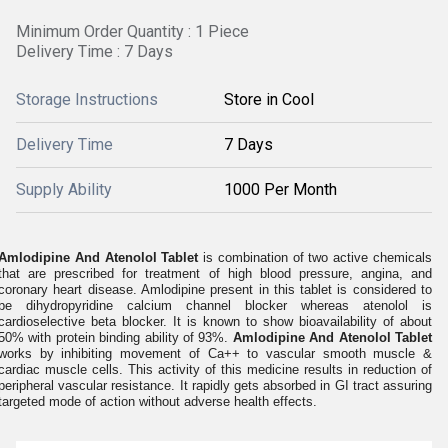
Minimum Order Quantity : 1 Piece
Delivery Time : 7 Days
Storage Instructions
Store in Cool
Delivery Time
7 Days
Supply Ability
1000 Per Month
Amlodipine And Atenolol Tablet
is combination of two active chemicals
that are prescribed for treatment of high blood pressure, angina, and
coronary heart disease. Amlodipine present in this tablet is considered to
be dihydropyridine calcium channel blocker whereas atenolol is
cardioselective beta blocker. It is known to show bioavailability of about
50% with protein binding ability of 93%.
Amlodipine And Atenolol Tablet
works by inhibiting movement of Ca++ to vascular smooth muscle &
cardiac muscle cells. This activity of this medicine results in reduction of
peripheral vascular resistance. It rapidly gets absorbed in GI tract assuring
targeted mode of action without adverse health effects.