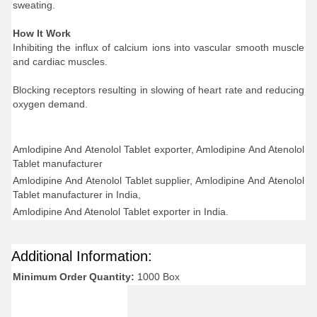
sweating.
How It Work
Inhibiting the influx of calcium ions into vascular smooth muscle
and cardiac muscles.
Blocking receptors resulting in slowing of heart rate and reducing
oxygen demand.
Amlodipine And Atenolol Tablet exporter, Amlodipine And Atenolol
Tablet manufacturer
Amlodipine And Atenolol Tablet supplier, Amlodipine And Atenolol
Tablet manufacturer in India,
Amlodipine And Atenolol Tablet exporter in India.
Additional Information:
Minimum Order Quantity:
1000 Box