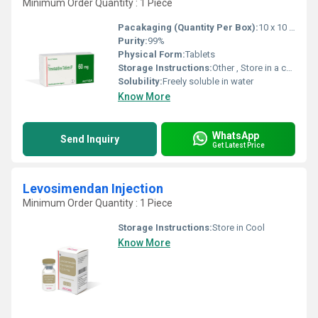
Minimum Order Quantity : 1 Piece
Pacakaging (Quantity Per Box):
10 x 10 Tablets
Purity:
99%
Physical Form:
Tablets
Storage Instructions:
Other , Store in a cool, dry place away from light
Solubility:
Freely soluble in water
Know More
WhatsApp
Send Inquiry
Get Latest Price
Levosimendan Injection
Minimum Order Quantity : 1 Piece
Storage Instructions:
Store in Cool
Know More