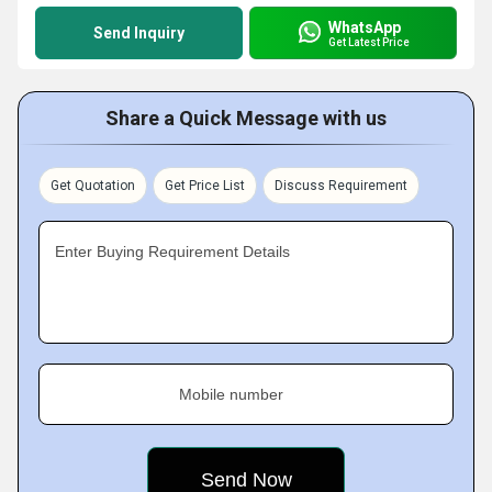
WhatsApp
Send Inquiry
Get Latest Price
Share a Quick Message with us
Get Quotation
Get Price List
Discuss Requirement
Enter Buying Requirement Details
Mobile number