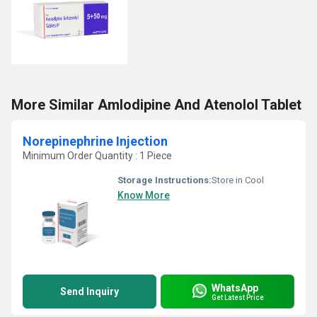
More Similar Amlodipine And Atenolol Tablet
Norepinephrine Injection
Minimum Order Quantity : 1 Piece
Storage Instructions:
Store in Cool
Know More
WhatsApp
Send Inquiry
Get Latest Price