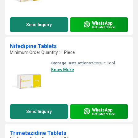
WhatsApp
Send Inquiry
Get Latest Price
Nifedipine Tablets
Minimum Order Quantity : 1 Piece
Storage Instructions:
Store in Cool
Know More
WhatsApp
Send Inquiry
Get Latest Price
Trimetazidine Tablets