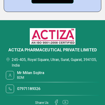
ACTIZA PHARMACEUTICAL PRIVATE LIMITED
245-405, Royal Square, Utran, Surat, Gujarat, 394105,
India
Mr Milan Sojitra
BDM
07971189326
Share Us