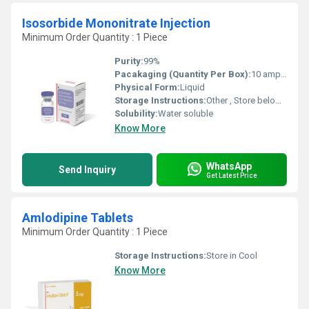
Isosorbide Mononitrate Injection
Minimum Order Quantity : 1 Piece
Purity:
99%
Pacakaging (Quantity Per Box):
10 ampoules per box
Physical Form:
Liquid
Storage Instructions:
Other , Store below 25Â°C, protect from light
Solubility:
Water soluble
Know More
WhatsApp
Send Inquiry
Get Latest Price
Amlodipine Tablets
Minimum Order Quantity : 1 Piece
Storage Instructions:
Store in Cool
Know More